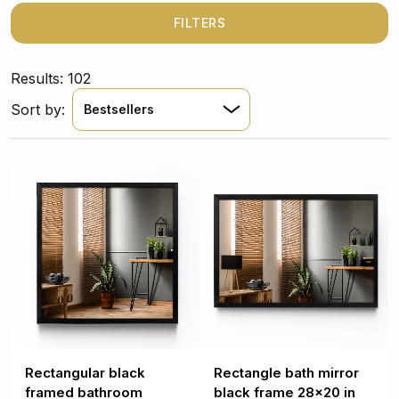
thanks to which you will immediately spend time in it.
FILTERS
Results: 102
Sort by:
Bestsellers
Rectangular black
Rectangle bath mirror
framed bathroom
black frame 28x20 in