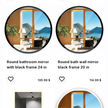
Round bathroom mirror
Round bath wall mirror
with black frame 24 in
black frame 20 in
139.99 $
114.99 $