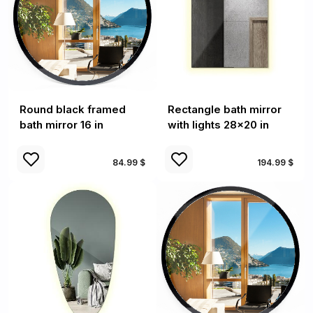
Round black framed
Rectangle bath mirror
bath mirror 16 in
with lights 28x20 in
84.99 $
194.99 $