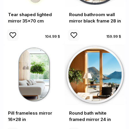
Tear shaped lighted
Round bathroom wall
mirror 35x70 cm
mirror black frame 28 in
104.99 $
159.99 $
Pill frameless mirror
Round bath white
16x28 in
framed mirror 24 in