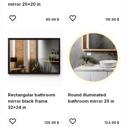
mirror 20x20 in
89.99 $
119.99 $
Rectangular bathroom
Round illuminated
mirror black frame
bathroom mirror 20 in
32x24 in
139.99 $
124.99 $