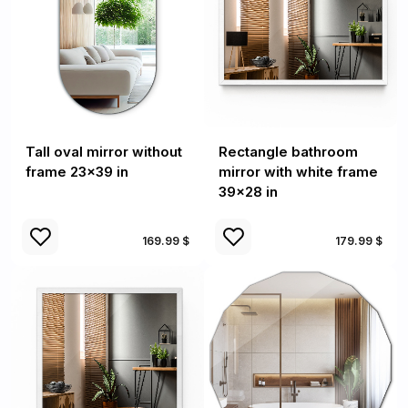
Tall oval mirror without
Rectangle bathroom
frame 23x39 in
mirror with white frame
39x28 in
169.99 $
179.99 $