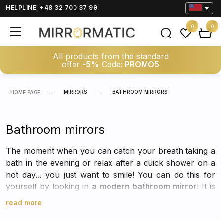
HELPLINE: +48 32 700 37 99
0
0
All products from the standard
offer
-5%
Code:
PROMO5
MIRRORS
BATHROOM MIRRORS
HOME PAGE
Bathroom mirrors
The moment when you can catch your breath taking a
bath in the evening or relax after a quick shower on a
hot day… you just want to smile! You can do this for
yourself by looking in
a modern bathroom mirror
! It is
necessary for daily care rituals, but at the same time it
read more
can constitute a great decoration for the bathroom,