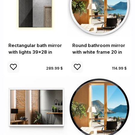
Rectangular bath mirror
Round bathroom mirror
with lights 39x28 in
with white frame 20 in
289.99 $
114.99 $