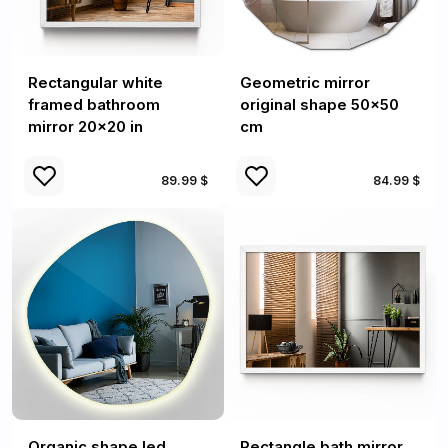
Rectangular white
Geometric mirror
framed bathroom
original shape 50x50
mirror 20x20 in
cm
89.99 $
84.99 $
Organic shape led
Rectangle bath mirror