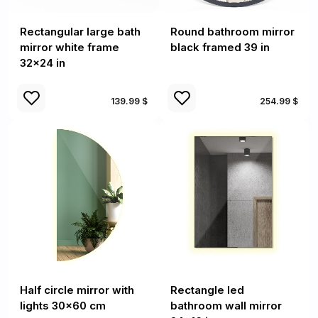
Rectangular large bath
Round bathroom mirror
mirror white frame
black framed 39 in
32x24 in
139.99 $
254.99 $
Half circle mirror with
Rectangle led
lights 30x60 cm
bathroom wall mirror