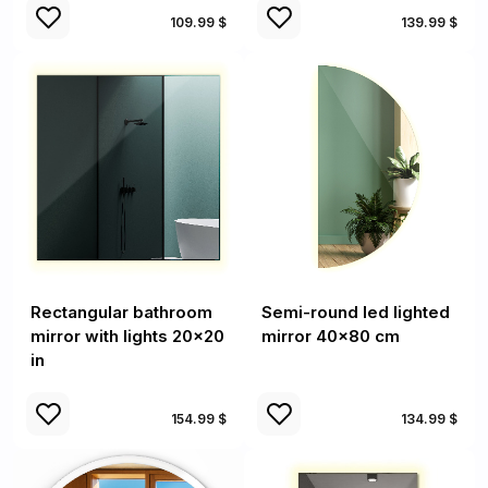
109.99 $
139.99 $
Rectangular bathroom
Semi-round led lighted
mirror with lights 20x20
mirror 40x80 cm
in
154.99 $
134.99 $