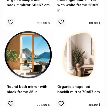
backlit mirror 68x67 cm
with white frame 28x20
in
139.99 $
119.99 $
Round bath mirror with
Organic shape led
black frame 35 in
backlit mirror 79x57 cm
224.99 $
184.99 $