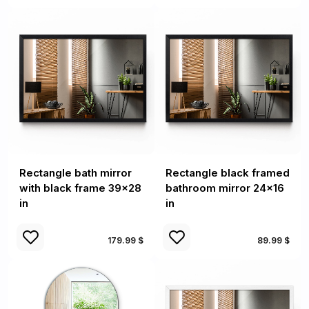
Rectangle bath mirror
Rectangle black framed
with black frame 39x28
bathroom mirror 24x16
in
in
179.99 $
89.99 $