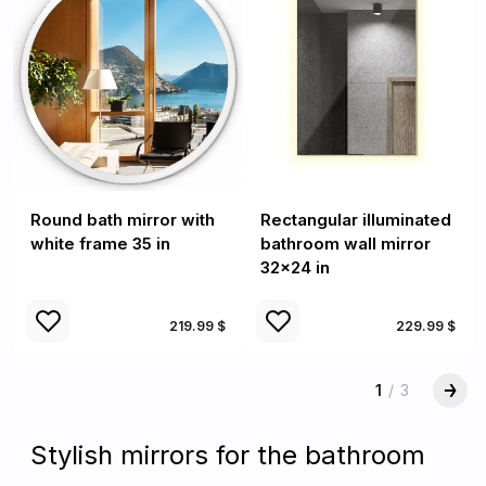
Round bath mirror with
Rectangular illuminated
white frame 35 in
bathroom wall mirror
32x24 in
219.99 $
229.99 $
1
/
3
Stylish mirrors for the bathroom