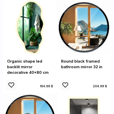
Organic shape led
Round black framed
backlit mirror
bathroom mirror 32 in
decorative 40x80 cm
164.99 $
204.99 $