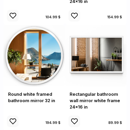
24x16 in
104.99 $
154.99 $
Round white framed
Rectangular bathroom
bathroom mirror 32 in
wall mirror white frame
24x16 in
194.99 $
89.99 $