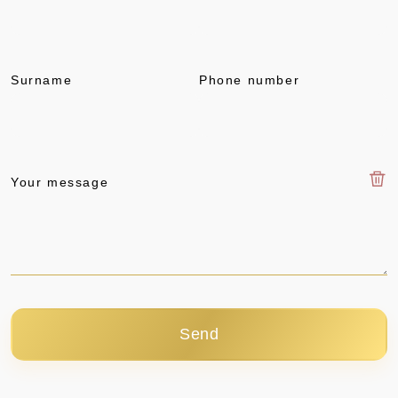
Surname
Phone number
Your message
Send