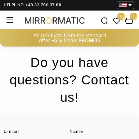
HELPLINE: +48 32 700 37 99
0
0
All products from the standard
offer
-5%
Code:
PROMO5
Do you have
questions? Contact
us!
E-mail
Name