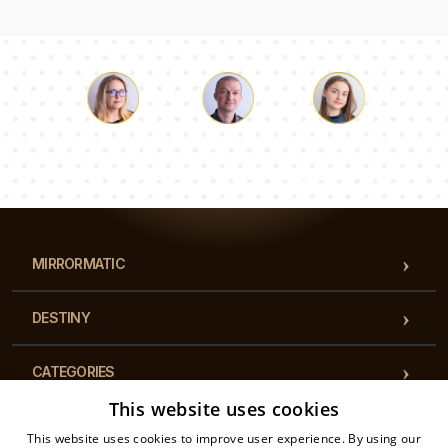
Luke
Pauline
Dorothy
Our team of consultants will answer your questions!
MIRRORMATIC
DESTINY
CATEGORIES
This website uses cookies
REGULATIONS
This website uses cookies to improve user experience. By using our