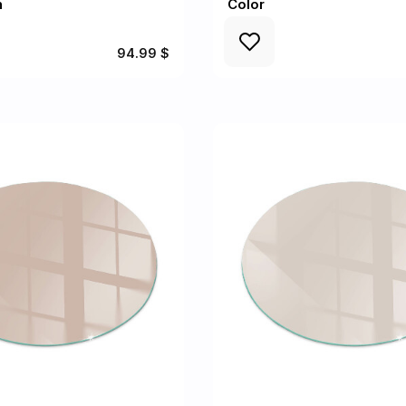
n
Color
94.99 $