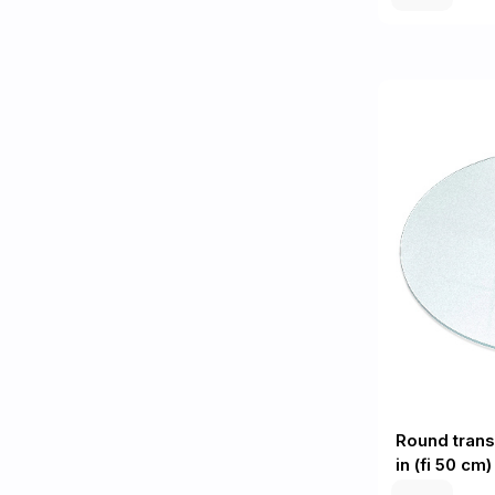
Round trans
in (fi 50 cm)