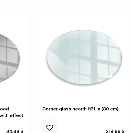
wood
Corner glass hearth fi31 in (80 cm)
with effect
94.99 $
319.99 $