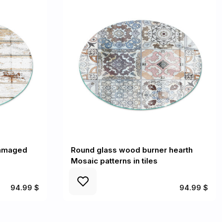
Damaged
Round glass wood burner hearth
Mosaic patterns in tiles
94.99 $
94.99 $