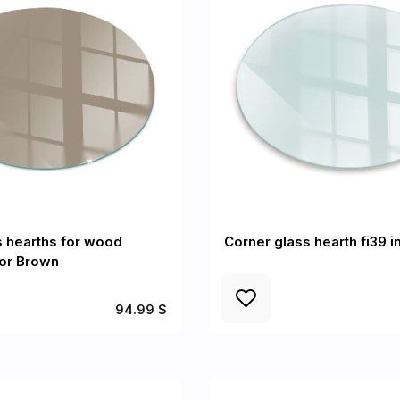
 hearths for wood
Corner glass hearth fi39 i
lor Brown
94.99 $