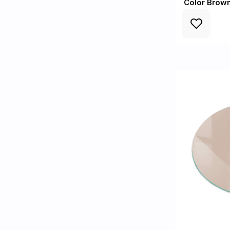
Color Brow