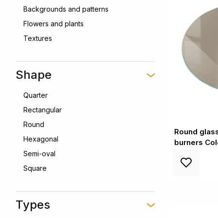
Backgrounds and patterns
Flowers and plants
Textures
Shape
Quarter
Rectangular
Round
Round glass
Hexagonal
burners Co
Semi-oval
Square
Types