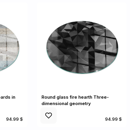
ards in
Round glass fire hearth Three-
dimensional geometry
94.99 $
94.99 $