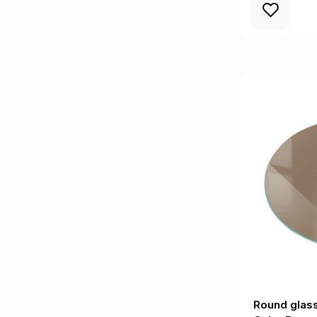
Round glas