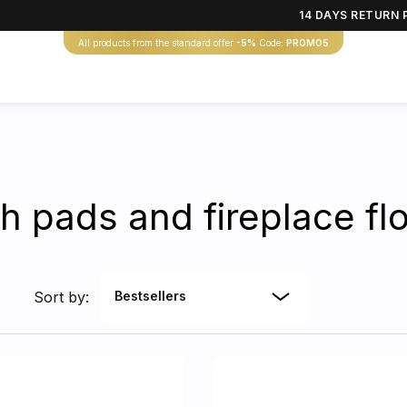
14 DAYS RETURN 
All products from the standard offer
-5%
Code:
PROMO5
h pads and fireplace flo
Sort by:
Bestsellers