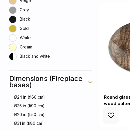
Beige
Grey
Black
Gold
White
Cream
Black and white
Dimensions (Fireplace
bases)
Round glass 
Ø24 in (fi60 cm)
wood patte
Ø35 in (fi90 cm)
Ø20 in (fi50 cm)
Ø31 in (fi80 cm)