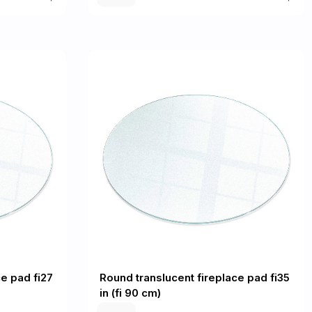
e pad fi27
Round translucent fireplace pad fi35
in (fi 90 cm)