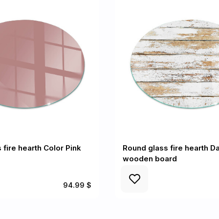
 fire hearth Color Pink
Round glass fire hearth 
wooden board
94.99 $