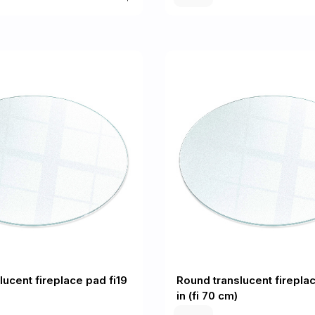
lucent fireplace pad fi19
Round translucent fireplac
in (fi 70 cm)