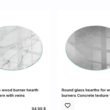
s wood burner hearth
Round glass hearths for 
ern with veins
burners Concrete texture 
94.99 $