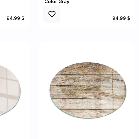
Color Gray
94.99 $
94.99 $