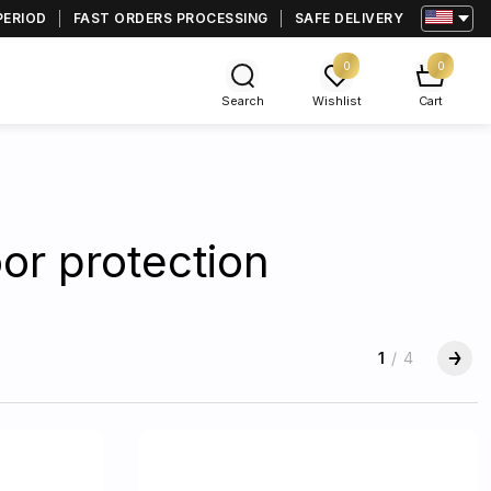
PERIOD
FAST ORDERS PROCESSING
SAFE DELIVERY
0
0
Search
Wishlist
Cart
or protection
1
/
4