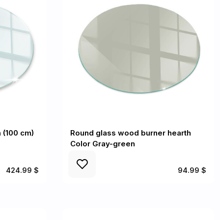
n (100 cm)
Round glass wood burner hearth
Color Gray-green
424.99 $
94.99 $