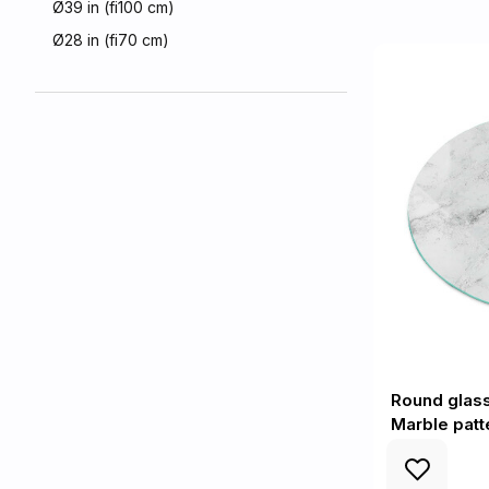
Ø39 in (fi100 cm)
Ø28 in (fi70 cm)
Round glas
Marble patt