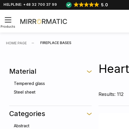
5.0
HELPLINE: +48 32 700 37 99
Products
FIREPLACE BASES
HOME PAGE
Heart
Material
Tempered glass
Steel sheet
Results: 112
Categories
Abstract