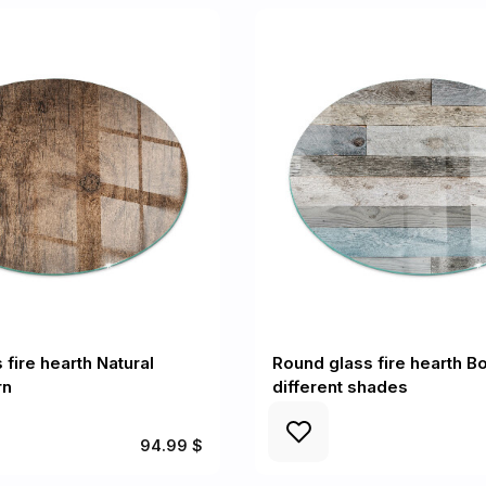
fire hearth Natural
Round glass fire hearth Bo
rn
different shades
94.99 $