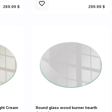
289.99 $
299.99 $
ight Cream
Round glass wood burner hearth