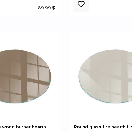
89.99 $
s wood burner hearth
Round glass fire hearth L