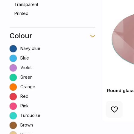
Transparent
Printed
Colour
Navy blue
Blue
Violet
Green
Orange
Round glass
Red
Pink
Turquoise
Brown