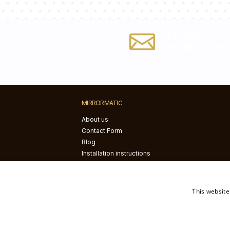
Fill out the form
info@mirrorma
MIRRORMATIC
About us
Contact Form
Blog
Installation instructions
This website