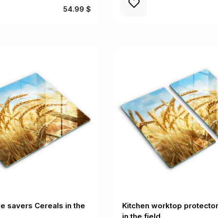
54.99 $
e savers Cereals in the
Kitchen worktop protecto
in the field