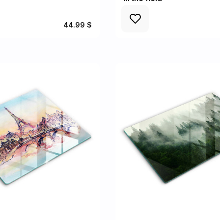
44.99 $