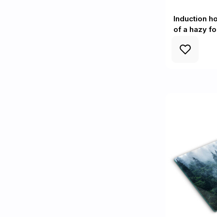
Induction h
of a hazy fo