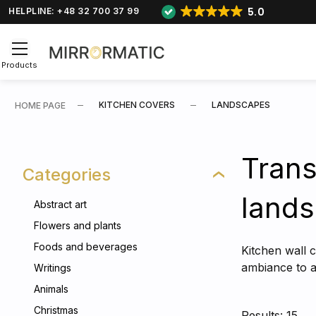
5.0
HELPLINE: +48 32 700 37 99
Products
KITCHEN COVERS
LANDSCAPES
HOME PAGE
Trans
Categories
lands
Abstract art
Flowers and plants
Foods and beverages
Kitchen wall 
ambiance to an
Writings
Animals
Christmas
Results: 15