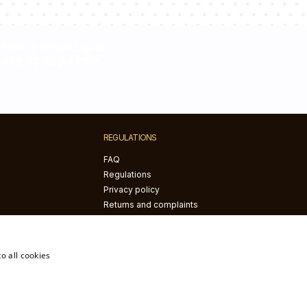
Please contact us at
+48 32 700 37 99
REGULATIONS
FAQ
Regulations
Privacy policy
Returns and complaints
The right of withdrawal
o all cookies