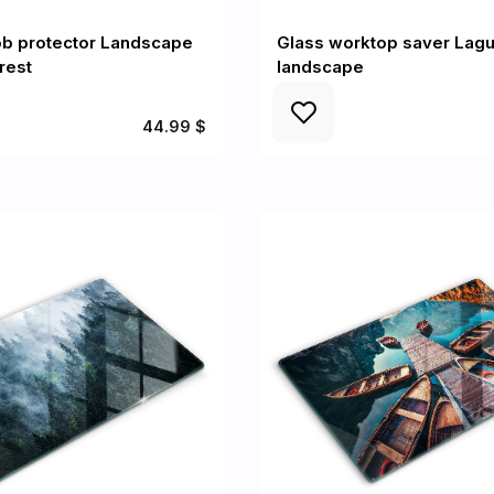
ob protector Landscape
Glass worktop saver Lag
rest
landscape
44.99 $