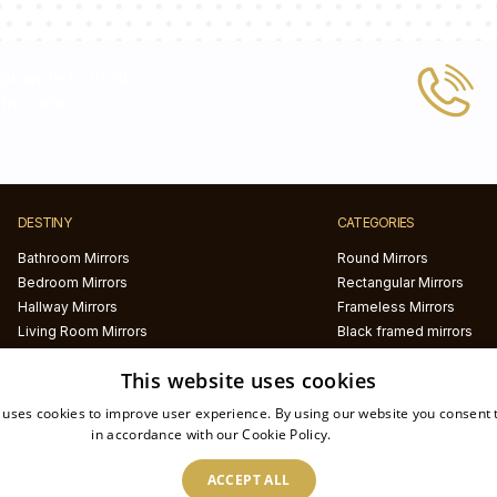
 or write to us at
tic.com
DESTINY
CATEGORIES
Bathroom Mirrors
Round Mirrors
Bedroom Mirrors
Rectangular Mirrors
Hallway Mirrors
Frameless Mirrors
Living Room Mirrors
Black framed mirrors
White framed mirrors
This website uses cookies
LED mirrors
Half circle mirrors
 uses cookies to improve user experience. By using our website you consent t
Irregular Mirrors
in accordance with our Cookie Policy.
Read more
Printed mirrors
ACCEPT ALL