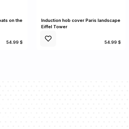
oats on the
Induction hob cover Paris landscape
Eiffel Tower
54.99 $
54.99 $
sultants will
estions!