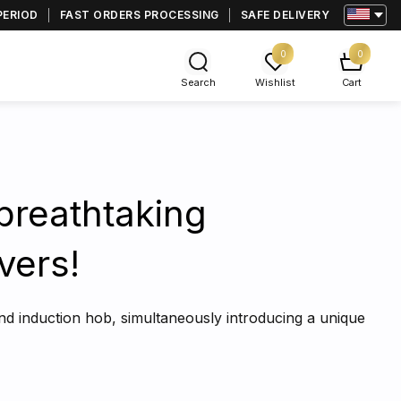
PERIOD
FAST ORDERS PROCESSING
SAFE DELIVERY
0
0
Search
Wishlist
Cart
breathtaking
vers!
and induction hob, simultaneously introducing a unique