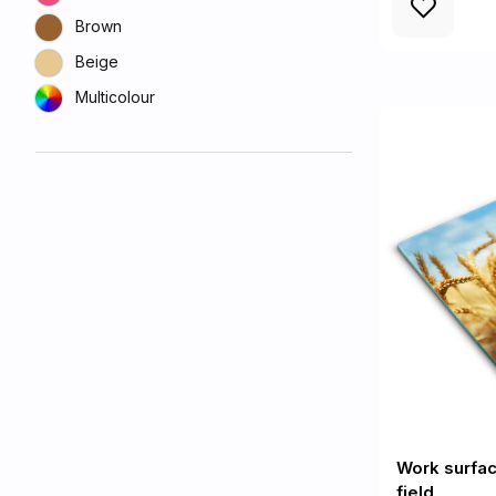
Brown
Beige
Multicolour
Work surfac
field