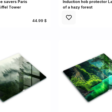
e savers Paris
Induction hob protector 
iffel Tower
of a hazy forest
44.99 $