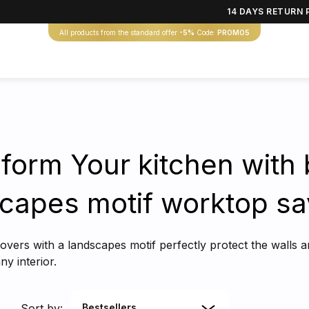
14 DAYS RETURN 
All products from the standard offer
-5%
Code:
PROMO5
form Your kitchen with 
capes motif worktop sa
covers with a landscapes motif perfectly protect the walls 
y interior.
Sort by:
Bestsellers