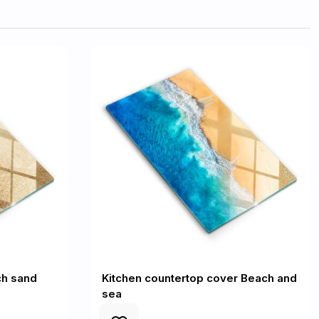
ch sand
Kitchen countertop cover Beach and
sea