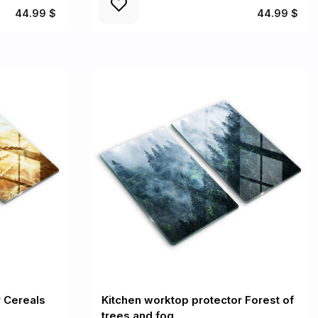
44.99 $
44.99 $
r Cereals
Kitchen worktop protector Forest of
trees and fog