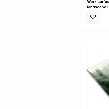
Work surfac
landscape E