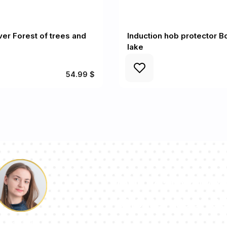
er Forest of trees and
Induction hob protector B
lake
54.99 $
Our team of con
answer your qu
Pauline