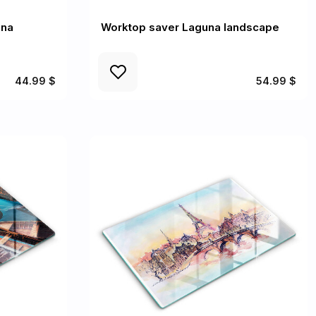
una
Worktop saver Laguna landscape
44.99 $
54.99 $