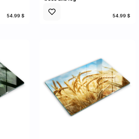
54.99 $
54.99 $