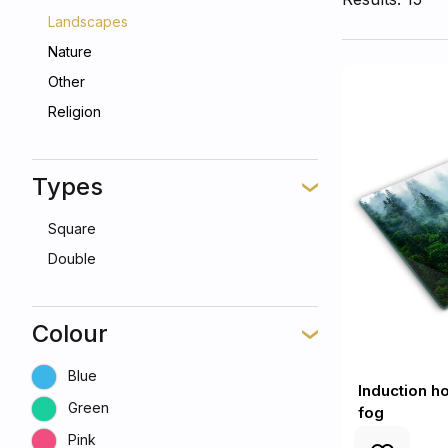
Landscapes
Nature
Other
Religion
Types
Square
Double
Colour
Blue
Induction ho
Green
fog
Pink