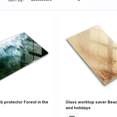
b protector Forest in the
Glass worktop saver Bea
and holidays