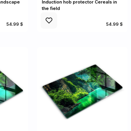
Landscape
Induction hob protector Cereals in
the field
54.99 $
54.99 $