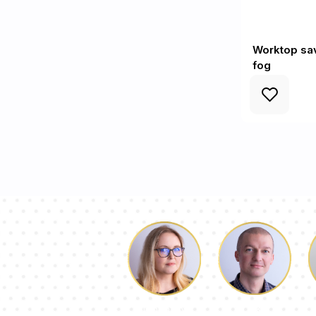
Worktop sav
fog
Luke
Dorothy