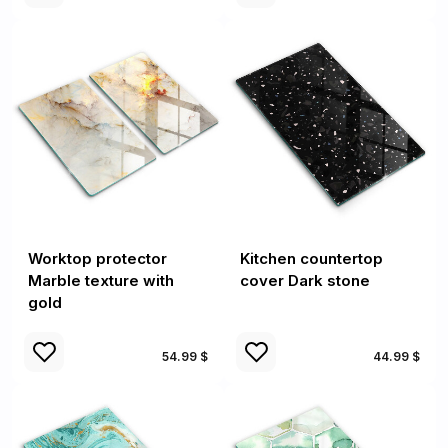
Worktop protector
Kitchen countertop
Marble texture with
cover Dark stone
gold
54.99 $
44.99 $