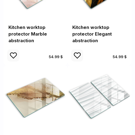
Kitchen worktop
Kitchen worktop
protector Marble
protector Elegant
abstraction
abstraction
54.99 $
54.99 $