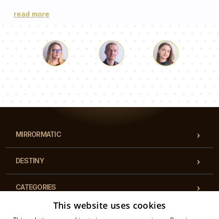
read more
Luke
Pauline
Dorothy
Our team of consultants will answer your questions!
MIRRORMATIC
DESTINY
CATEGORIES
This website uses cookies
REGULATIONS