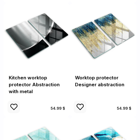
Kitchen worktop
Worktop protector
protector Abstraction
Designer abstraction
with metal
54.99 $
54.99 $