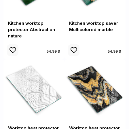
Kitchen worktop
Kitchen worktop saver
protector Abstraction
Multicolored marble
nature
54.99 $
54.99 $
Worktop heat protector
Worktop heat protector