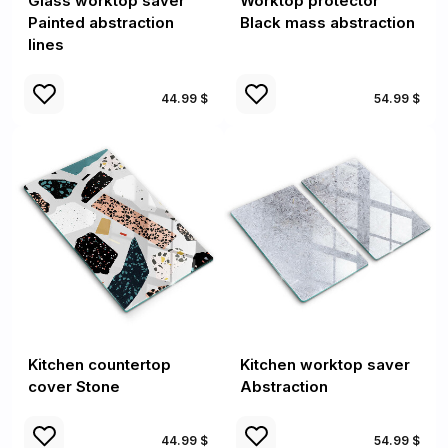
Glass worktop saver
Worktop protector
Painted abstraction
Black mass abstraction
lines
44.99 $
54.99 $
Kitchen countertop
Kitchen worktop saver
cover Stone
Abstraction
44.99 $
54.99 $