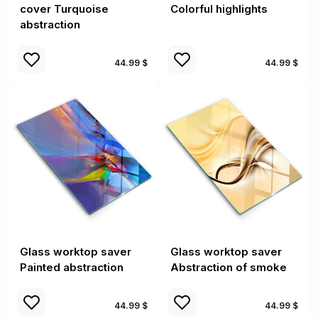
cover Turquoise
Colorful highlights
abstraction
44.99 $
44.99 $
Glass worktop saver
Glass worktop saver
Painted abstraction
Abstraction of smoke
44.99 $
44.99 $