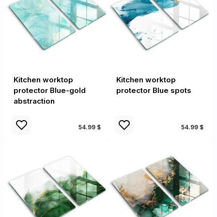
Kitchen worktop
Kitchen worktop
protector Blue-gold
protector Blue spots
abstraction
54.99 $
54.99 $