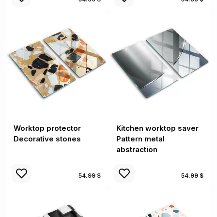
Worktop protector
Kitchen worktop saver
Decorative stones
Pattern metal
abstraction
54.99 $
54.99 $