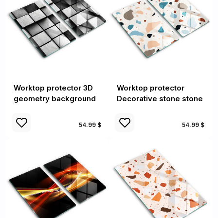
Worktop protector 3D
Worktop protector
geometry background
Decorative stone stone
54.99 $
54.99 $