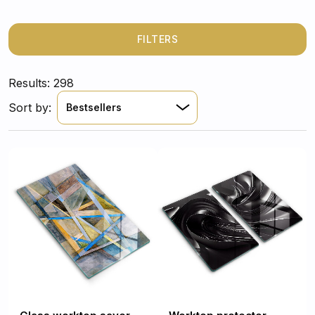
FILTERS
Results: 298
Sort by:
Bestsellers