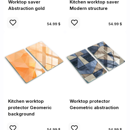
Worktop saver
Kitchen worktop saver
Abstraction gold
Modern structure
54.99 $
54.99 $
Kitchen worktop
Worktop protector
protector Geomeric
Geometric abstraction
background
54.99 $
54.99 $