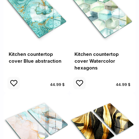
Kitchen countertop
Kitchen countertop
cover Blue abstraction
cover Watercolor
hexagons
44.99 $
44.99 $