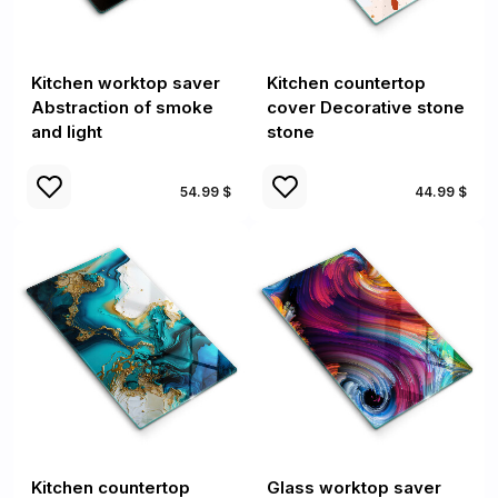
Kitchen worktop saver
Kitchen countertop
Abstraction of smoke
cover Decorative stone
and light
stone
54.99 $
44.99 $
Kitchen countertop
Glass worktop saver