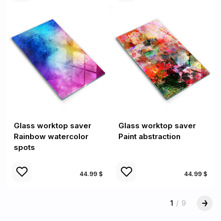
Glass worktop saver
Glass worktop saver
Rainbow watercolor
Paint abstraction
spots
44.99 $
44.99 $
1
/
9