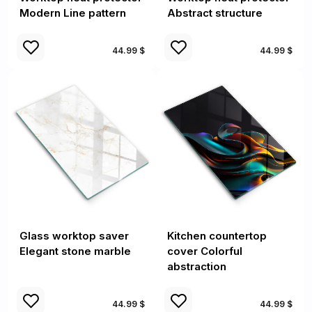
Modern Line pattern
Abstract structure
44.99 $
44.99 $
Glass worktop saver
Kitchen countertop
Elegant stone marble
cover Colorful
abstraction
44.99 $
44.99 $