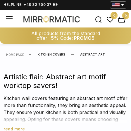
HELPLINE: +48 32 700 37 99
0
0
All products from the standard
offer
-5%
Code:
PROMO5
KITCHEN COVERS
ABSTRACT ART
HOME PAGE
Artistic flair: Abstract art motif
worktop savers!
Kitchen wall covers featuring an abstract art motif offer
more than functionality; they bring an aesthetic appeal.
They ensure your kitchen is both practical and visually
appealing. Opting for these covers means choosing
both protection and style.
read more