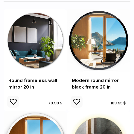
Round frameless wall
Modern round mirror
mirror 20 in
black frame 20 in
79.99 $
103.95 $