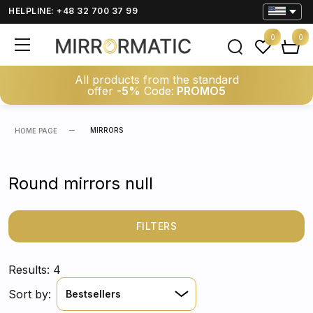
HELPLINE: +48 32 700 37 99
0
0
All products from the standard
offer
-5%
Code:
PROMO5
MIRRORS
HOME PAGE
Round mirrors null
FILTERS
Results: 4
Sort by:
Bestsellers