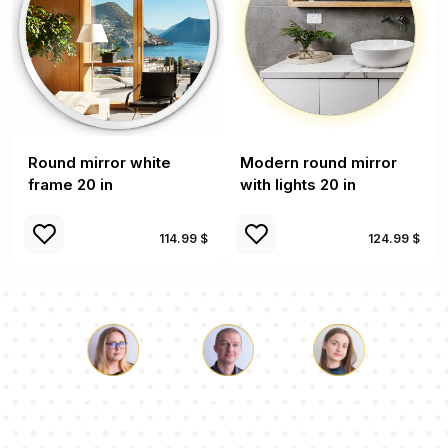
Round mirror white
Modern round mirror
frame 20 in
with lights 20 in
114.99 $
124.99 $
Luke
Pauline
Dorothy
Our team of consultants will answer your questions!