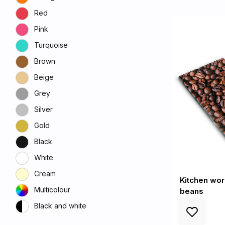
Red
Pink
Turquoise
Brown
Beige
Grey
Silver
Gold
Black
White
Cream
Kitchen wor
Multicolour
beans
Black and white