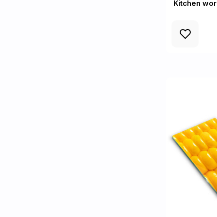
Kitchen wo