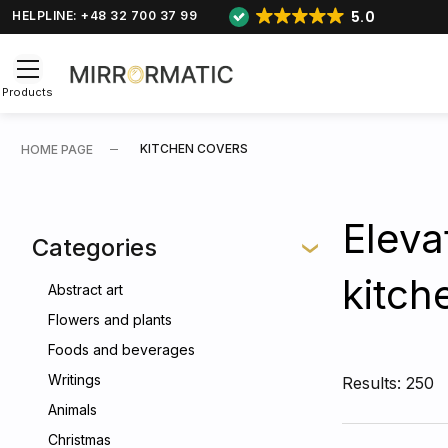
5.0
HELPLINE: +48 32 700 37 99
Products
KITCHEN COVERS
HOME PAGE
Eleva
Categories
kitch
Abstract art
Flowers and plants
Foods and beverages
Writings
Results: 250
Animals
Christmas