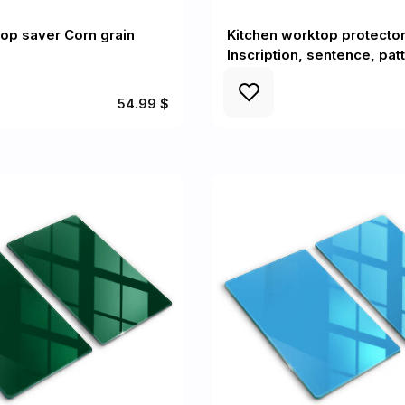
op saver Corn grain
Kitchen worktop protecto
Inscription, sentence, pat
54.99 $