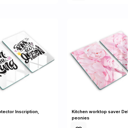
tector Inscription,
Kitchen worktop saver Del
peonies