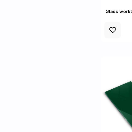
Glass workt