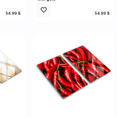
54.99 $
54.99 $