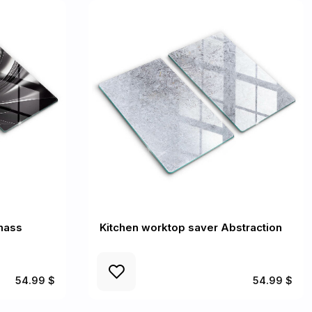
mass
Kitchen worktop saver Abstraction
54.99 $
54.99 $