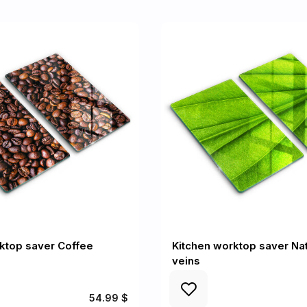
ktop saver Coffee
Kitchen worktop saver Nat
veins
54.99 $