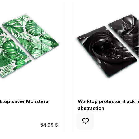
rktop saver Monstera
Worktop protector Black 
abstraction
54.99 $