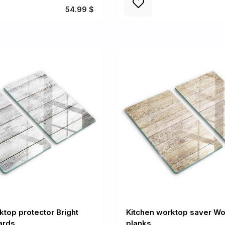
54.99 $
ktop protector Bright
Kitchen worktop saver W
ards
planks