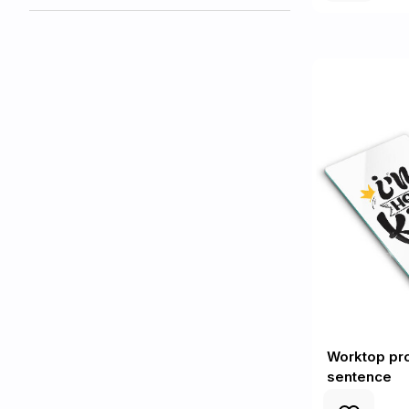
Worktop pro
sentence