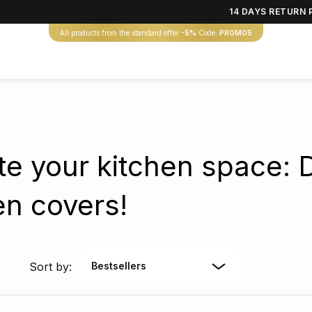
14 DAYS RETURN 
All products from the standard offer
-5%
Code:
PROMO5
te your kitchen space: 
en covers!
Sort by:
Bestsellers