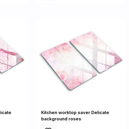
icate
Kitchen worktop saver Delicate
background roses