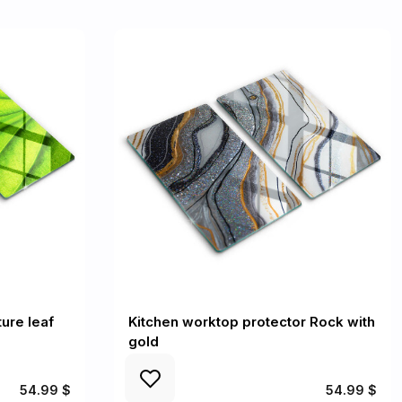
ure leaf
Kitchen worktop protector Rock with
gold
54.99 $
54.99 $