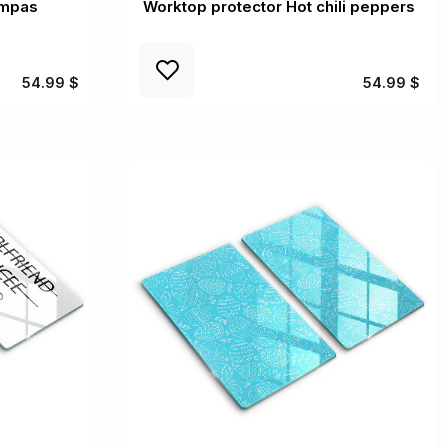
ampas
Worktop protector Hot chili peppers
54.99 $
54.99 $