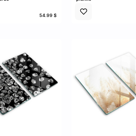
54.99 $