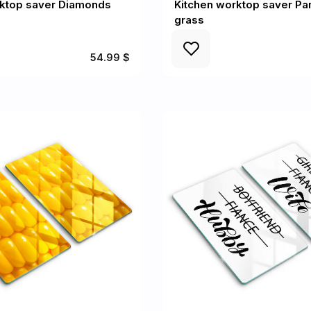
rktop saver Diamonds
Kitchen worktop saver P
grass
54.99 $