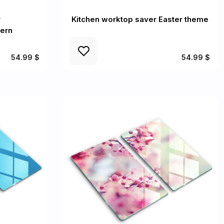
r
Kitchen worktop saver Easter theme
tern
54.99 $
54.99 $