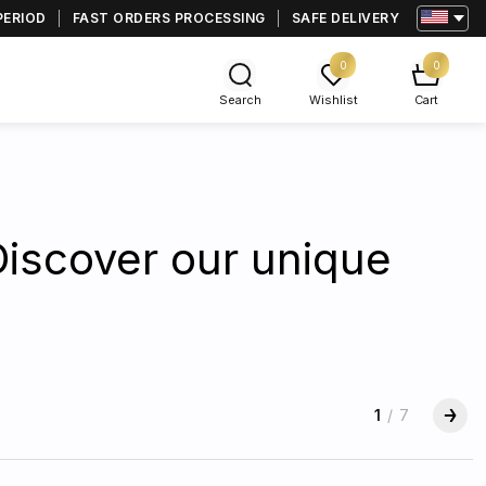
PERIOD
FAST ORDERS PROCESSING
SAFE DELIVERY
0
0
Search
Wishlist
Cart
Discover our unique
1
/
7