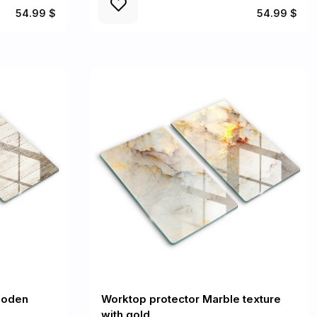
54.99 $
54.99 $
ooden
Worktop protector Marble texture
with gold