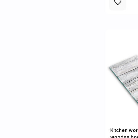
Kitchen wor
wooden bo