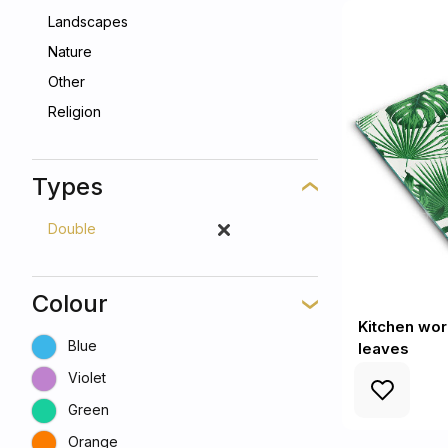
Landscapes
Nature
Other
Religion
Types
Double
Colour
Kitchen wo
Blue
leaves
Violet
Green
Orange