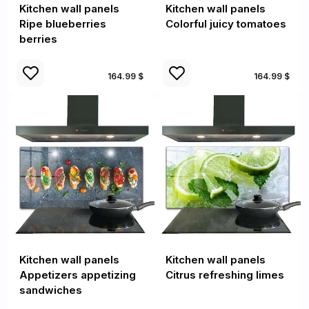
Kitchen wall panels
Kitchen wall panels
Ripe blueberries
Colorful juicy tomatoes
berries
164.99 $
164.99 $
Kitchen wall panels
Kitchen wall panels
Appetizers appetizing
Citrus refreshing limes
sandwiches