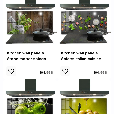
Kitchen wall panels
Kitchen wall panels
Stone mortar spices
Spices italian cuisine
164.99 $
164.99 $