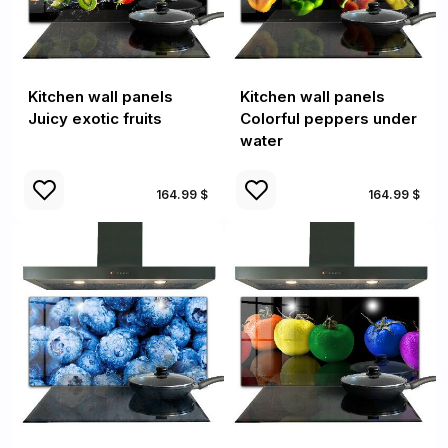
Kitchen wall panels
Kitchen wall panels
Juicy exotic fruits
Colorful peppers under
water
164.99 $
164.99 $