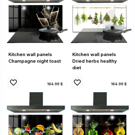
Kitchen wall panels
Kitchen wall panels
Champagne night toast
Dried herbs healthy
diet
164.99 $
164.99 $