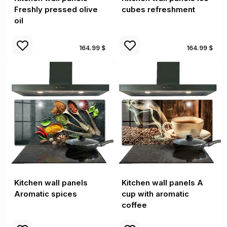
Freshly pressed olive
cubes refreshment
oil
164.99 $
164.99 $
Kitchen wall panels
Kitchen wall panels A
Aromatic spices
cup with aromatic
coffee