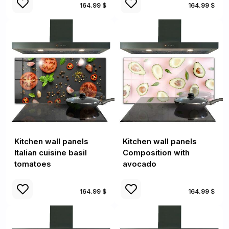
164.99 $
164.99 $
Kitchen wall panels
Kitchen wall panels
Italian cuisine basil
Composition with
tomatoes
avocado
164.99 $
164.99 $