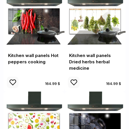
Kitchen wall panels Hot
Kitchen wall panels
peppers cooking
Dried herbs herbal
medicine
164.99 $
164.99 $