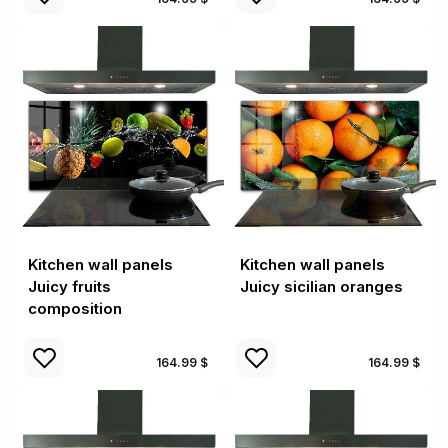
Kitchen wall panels
Kitchen wall panels
Juicy fruits
Juicy sicilian oranges
composition
164.99 $
164.99 $