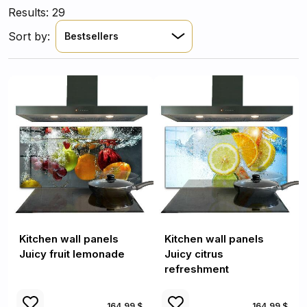
Results: 29
Sort by:
Bestsellers
Kitchen wall panels
Kitchen wall panels
Juicy fruit lemonade
Juicy citrus
refreshment
164.99 $
164.99 $