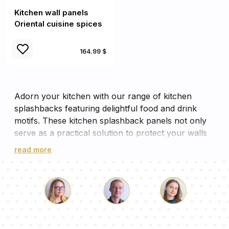
Kitchen wall panels
Oriental cuisine spices
164.99 $
Adorn your kitchen with our range of kitchen
splashbacks featuring delightful food and drink
motifs. These kitchen splashback panels not only
serve as a practical solution to protect your walls
from splashes, but also add a vibrant aesthetic
read more
appeal to your cooking space. Each panel is a
feast for the eyes, with designs ranging from fresh
fruits to aromatic coffees, making your kitchen wall
panels more than just a backdrop. These cooker
panels, with their vivid imagery, will surely inspire
Luke
Pauline
Dorothy
your culinary creativity while ensuring your kitchen