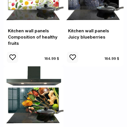
Kitchen wall panels
Kitchen wall panels
Composition of healthy
Juicy blueberries
fruits
164.99 $
164.99 $