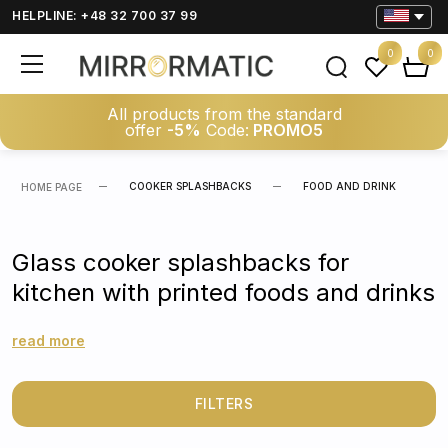
HELPLINE: +48 32 700 37 99
0
0
All products from the standard
offer
-5%
Code:
PROMO5
COOKER SPLASHBACKS
FOOD AND DRINK
HOME PAGE
Glass cooker splashbacks for
kitchen with printed foods and drinks
read more
FILTERS