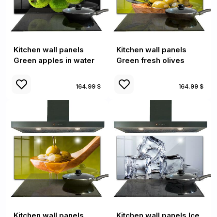
Kitchen wall panels
Kitchen wall panels
Green apples in water
Green fresh olives
164.99 $
164.99 $
Kitchen wall panels
Kitchen wall panels Ice