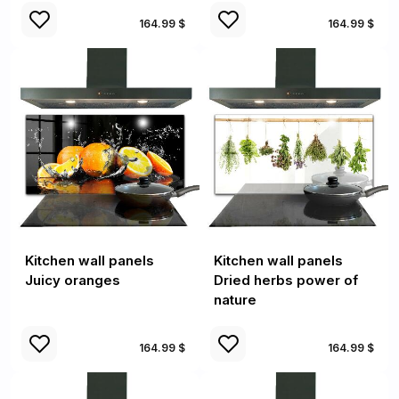
164.99 $
164.99 $
Kitchen wall panels
Kitchen wall panels
Juicy oranges
Dried herbs power of
nature
164.99 $
164.99 $