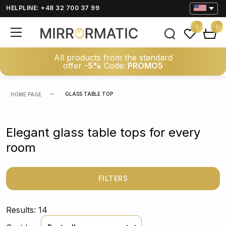
HELPLINE: +48 32 700 37 99
0
0
All products from the standard
offer
-5%
Code:
PROMO5
GLASS TABLE TOP
HOME PAGE
Elegant glass table tops for every
room
FILTERS
Results: 14