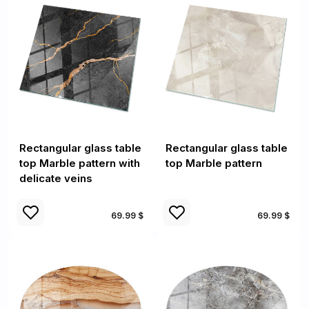
Rectangular glass table
Rectangular glass table
top Marble pattern with
top Marble pattern
delicate veins
69.99 $
69.99 $