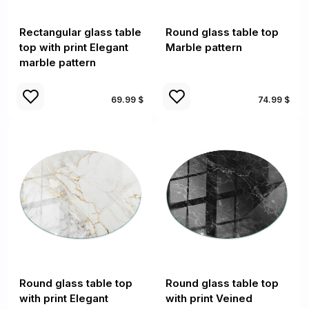
Rectangular glass table
Round glass table top
top with print Elegant
Marble pattern
marble pattern
69.99 $
74.99 $
Round glass table top
Round glass table top
with print Elegant
with print Veined