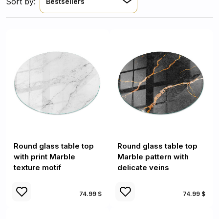
Sort by:
Bestsellers
Round glass table top
Round glass table top
with print Marble
Marble pattern with
texture motif
delicate veins
74.99 $
74.99 $