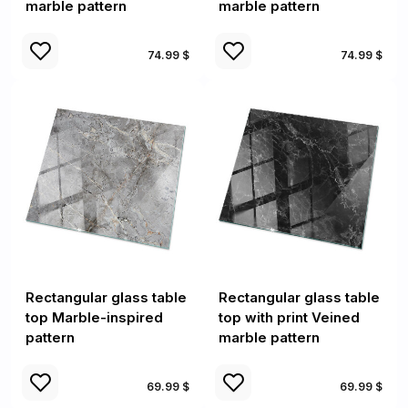
marble pattern
marble pattern
74.99 $
74.99 $
Rectangular glass table
Rectangular glass table
top Marble-inspired
top with print Veined
pattern
marble pattern
69.99 $
69.99 $