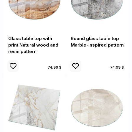
Glass table top with
Round glass table top
print Natural wood and
Marble-inspired pattern
resin pattern
74.99 $
74.99 $