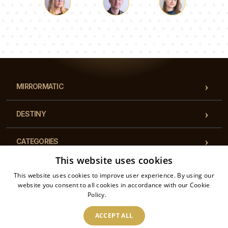
Luke
Pauline
Dorothy
Our team of consultants will answer your questions!
MIRRORMATIC
DESTINY
CATEGORIES
This website uses cookies
REGULATIONS
This website uses cookies to improve user experience. By using our
website you consent to all cookies in accordance with our Cookie
Policy.
Read more
CONTACT
ACCEPT ALL