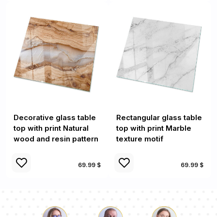
Decorative glass table
Rectangular glass table
top with print Natural
top with print Marble
wood and resin pattern
texture motif
69.99 $
69.99 $