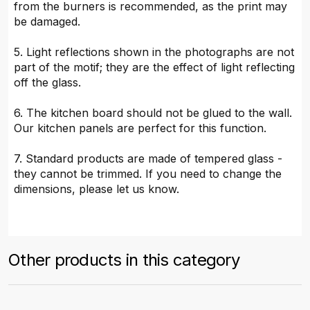
from the burners is recommended, as the print may
be damaged.
5. Light reflections shown in the photographs are not
part of the motif; they are the effect of light reflecting
off the glass.
6. The kitchen board should not be glued to the wall.
Our kitchen panels are perfect for this function.
7. Standard products are made of tempered glass -
they cannot be trimmed. If you need to change the
dimensions, please let us know.
Other products in this category