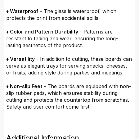
♦ Waterproof
- The glass is waterproof, which
protects the print from accidental spills.
♦ Color and Pattern Durability
- Patterns are
resistant to fading and wear, ensuring the long-
lasting aesthetics of the product.
♦ Versatility
- In addition to cutting, these boards can
serve as elegant trays for serving snacks, cheeses,
or fruits, adding style during parties and meetings.
♦ Non-slip Feet
- The boards are equipped with non-
slip rubber pads, which ensures stability during
cutting and protects the countertop from scratches.
Safety and user comfort come first!
Additional Information