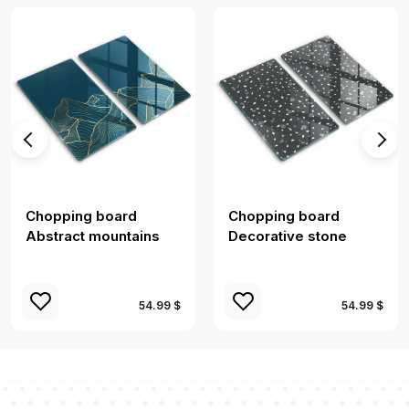
Chopping board
Chopping board
Abstract mountains
Decorative stone
54.99 $
54.99 $