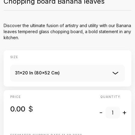
Chopping board Banana leaves
Discover the ultimate fusion of artistry and utility with our Banana
leaves tempered glass chopping board, a bold statement in any
kitchen.
SIZE
31x20 In (80x52 Cm)
PRICE
QUANTITY:
0.00
$
-
+