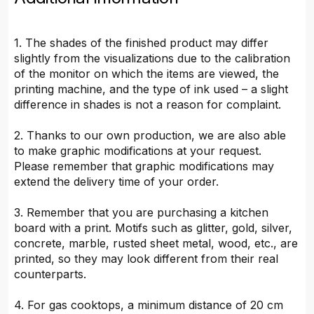
1. The shades of the finished product may differ
slightly from the visualizations due to the calibration
of the monitor on which the items are viewed, the
printing machine, and the type of ink used – a slight
difference in shades is not a reason for complaint.
2. Thanks to our own production, we are also able
to make graphic modifications at your request.
Please remember that graphic modifications may
extend the delivery time of your order.
3. Remember that you are purchasing a kitchen
board with a print. Motifs such as glitter, gold, silver,
concrete, marble, rusted sheet metal, wood, etc., are
printed, so they may look different from their real
counterparts.
4. For gas cooktops, a minimum distance of 20 cm