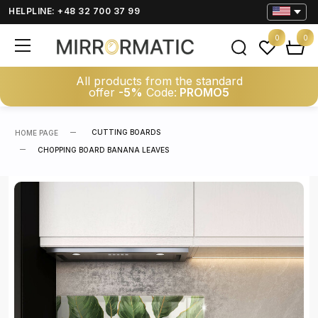
HELPLINE: +48 32 700 37 99
0
0
All products from the standard
offer
-5%
Code:
PROMO5
CUTTING BOARDS
HOME PAGE
CHOPPING BOARD BANANA LEAVES