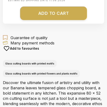
ESTIMATED SHIPPING DATE
11.08.2026
ADD TO CART
Guarantee of quality
Many payment methods
Add to favourites
Glass cutting boards with printed motifs
Glass cutting boards with printed flowers and plants motifs
Discover the ultimate fusion of artistry and utility with
our Banana leaves tempered glass chopping board, a
bold statement in any kitchen. This expansive 80 x 52
cm cutting surface is not just a tool but a masterpiece,
blending seamlessly with the modern, decorative ethos