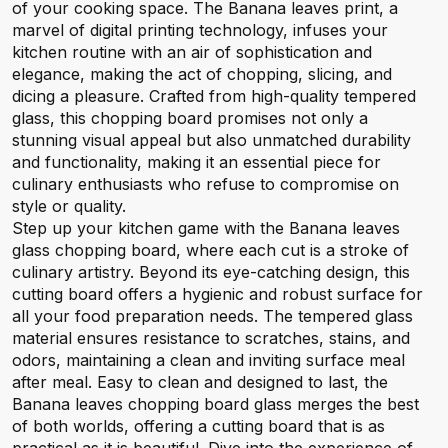
of your cooking space. The Banana leaves print, a
marvel of digital printing technology, infuses your
kitchen routine with an air of sophistication and
elegance, making the act of chopping, slicing, and
dicing a pleasure. Crafted from high-quality tempered
glass, this chopping board promises not only a
stunning visual appeal but also unmatched durability
and functionality, making it an essential piece for
culinary enthusiasts who refuse to compromise on
style or quality.
Step up your kitchen game with the Banana leaves
glass chopping board, where each cut is a stroke of
culinary artistry. Beyond its eye-catching design, this
cutting board offers a hygienic and robust surface for
all your food preparation needs. The tempered glass
material ensures resistance to scratches, stains, and
odors, maintaining a clean and inviting surface meal
after meal. Easy to clean and designed to last, the
Banana leaves chopping board glass merges the best
of both worlds, offering a cutting board that is as