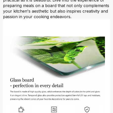
practical as it is beautiful. Dive into the experience of
preparing meals on a board that not only complements
your kitchen's aesthetic but also inspires creativity and
passion in your cooking endeavors.