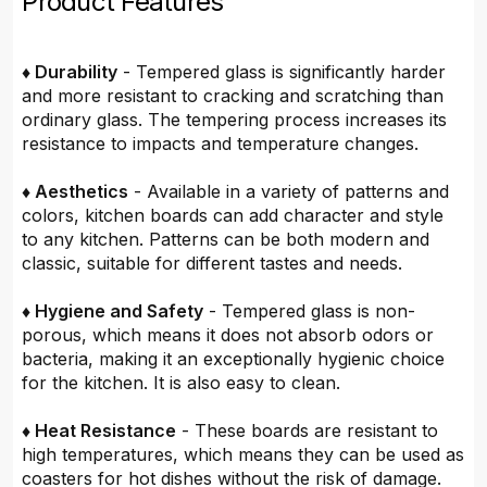
Product Features
♦ Durability
- Tempered glass is significantly harder
and more resistant to cracking and scratching than
ordinary glass. The tempering process increases its
resistance to impacts and temperature changes.
♦ Aesthetics
- Available in a variety of patterns and
colors, kitchen boards can add character and style
to any kitchen. Patterns can be both modern and
classic, suitable for different tastes and needs.
♦ Hygiene and Safety
- Tempered glass is non-
porous, which means it does not absorb odors or
bacteria, making it an exceptionally hygienic choice
for the kitchen. It is also easy to clean.
♦ Heat Resistance
- These boards are resistant to
high temperatures, which means they can be used as
coasters for hot dishes without the risk of damage.