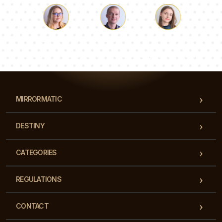
Luke
Pauline
Dorothy
Our team of consultants will answer your questions!
MIRRORMATIC
DESTINY
CATEGORIES
REGULATIONS
CONTACT