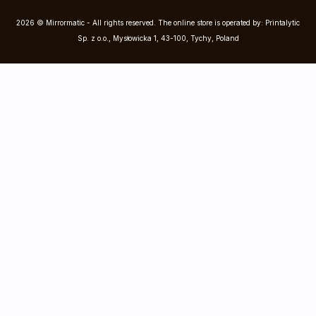
2026 © Mirrormatic - All rights reserved. The online store is operated by: Printalytic
Sp. z o.o., Mysłowicka 1, 43-100, Tychy, Poland