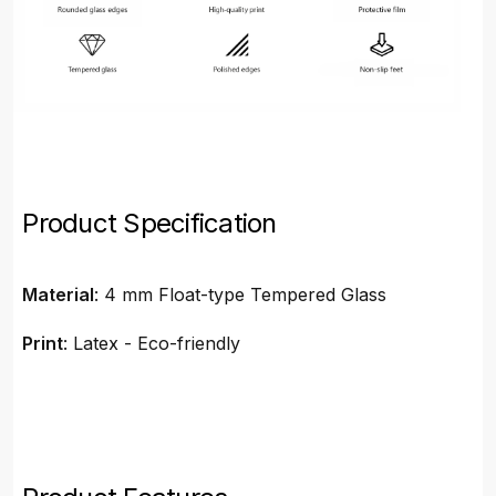
Product Specification
Material
: 4 mm Float-type Tempered Glass
Print
: Latex - Eco-friendly