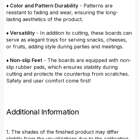
♦ Color and Pattern Durability
- Patterns are
resistant to fading and wear, ensuring the long-
lasting aesthetics of the product.
♦ Versatility
- In addition to cutting, these boards can
serve as elegant trays for serving snacks, cheeses,
or fruits, adding style during parties and meetings.
♦ Non-slip Feet
- The boards are equipped with non-
slip rubber pads, which ensures stability during
cutting and protects the countertop from scratches.
Safety and user comfort come first!
Additional Information
1. The shades of the finished product may differ
slightly from the visualizations due to the calibration