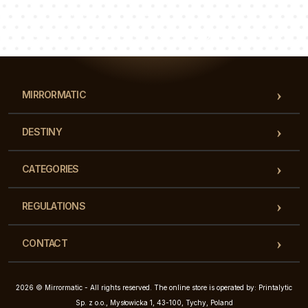
Luke
Pauline
Dorothy
Our team of consultants will answer your questions!
MIRRORMATIC
DESTINY
CATEGORIES
REGULATIONS
CONTACT
2026 © Mirrormatic - All rights reserved. The online store is operated by: Printalytic
Sp. z o.o., Mysłowicka 1, 43-100, Tychy, Poland