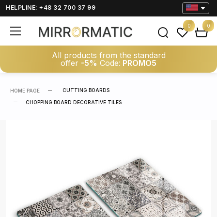
HELPLINE: +48 32 700 37 99
0
0
All products from the standard
offer
-5%
Code:
PROMO5
CUTTING BOARDS
HOME PAGE
CHOPPING BOARD DECORATIVE TILES