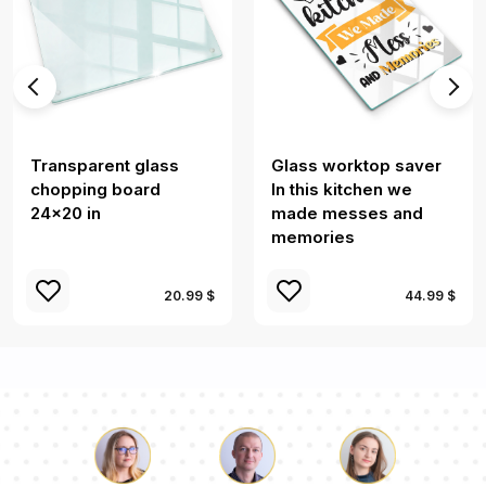
Transparent glass
Glass worktop saver
chopping board
In this kitchen we
24x20 in
made messes and
memories
20.99 $
44.99 $