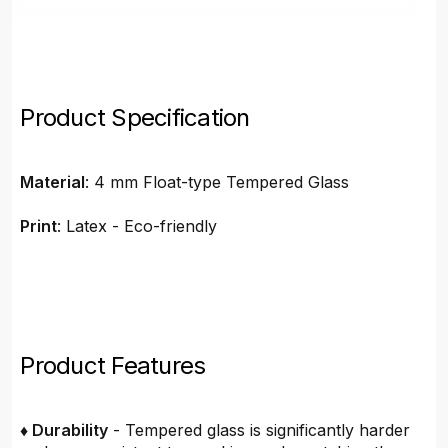
Product Specification
Material
: 4 mm Float-type Tempered Glass
Print
: Latex - Eco-friendly
Product Features
♦ Durability
- Tempered glass is significantly harder