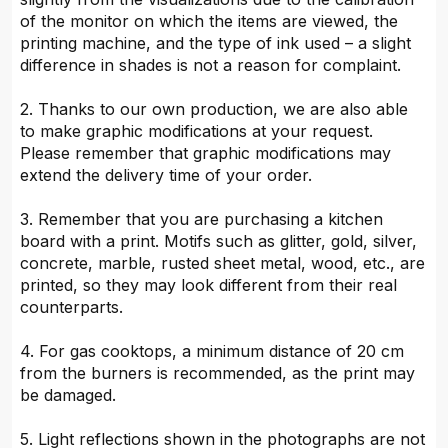
of the monitor on which the items are viewed, the
printing machine, and the type of ink used – a slight
difference in shades is not a reason for complaint.
2. Thanks to our own production, we are also able
to make graphic modifications at your request.
Please remember that graphic modifications may
extend the delivery time of your order.
3. Remember that you are purchasing a kitchen
board with a print. Motifs such as glitter, gold, silver,
concrete, marble, rusted sheet metal, wood, etc., are
printed, so they may look different from their real
counterparts.
4. For gas cooktops, a minimum distance of 20 cm
from the burners is recommended, as the print may
be damaged.
5. Light reflections shown in the photographs are not