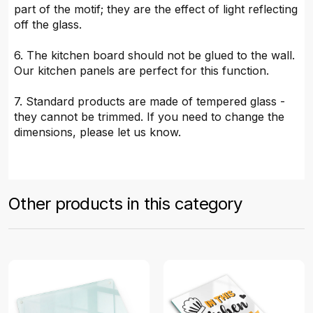
part of the motif; they are the effect of light reflecting
off the glass.
6. The kitchen board should not be glued to the wall.
Our kitchen panels are perfect for this function.
7. Standard products are made of tempered glass -
they cannot be trimmed. If you need to change the
dimensions, please let us know.
Other products in this category