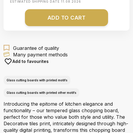
ESTIMATED SHIPPING DATE
11.08.2026
ADD TO CART
Guarantee of quality
Many payment methods
Add to favourites
Glass cutting boards with printed motifs
Glass cutting boards with printed other motifs
Introducing the epitome of kitchen elegance and
functionality – our tempered glass chopping board,
perfect for those who value both style and utility. The
Decorative tiles print, intricately designed through high-
quality digital printing, transforms this chopping board