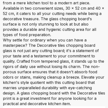
from a mere kitchen tool to a modern art piece.
Available in two convenient sizes, 30 x 52 cm and 40 x
52 cm, it caters to all your cutting needs while being a
decorative treasure. The glass chopping board's
surface is not only stunning to look at but also
provides a durable and hygienic cutting area for all
types of food preparation.
Why settle for ordinary when you can have a
masterpiece? The Decorative tiles chopping board
glass is not just any cutting board; it's a statement of
your taste and a testament to your commitment to
quality. Crafted from tempered glass, it stands up to the
rigors of daily use without losing its charm. The non-
porous surface ensures that it doesn't absorb food
odors or stains, making cleanup a breeze. Elevate your
kitchen's style quotient with this cutting board that
marries unparalleled durability with eye-catching
design. A glass chopping board with the Decorative tiles
print is a great investment for anyone looking for a
practical and decorative kitchen item.