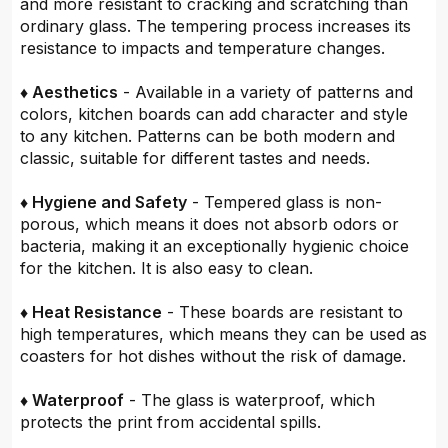
and more resistant to cracking and scratching than
ordinary glass. The tempering process increases its
resistance to impacts and temperature changes.
♦ Aesthetics
- Available in a variety of patterns and
colors, kitchen boards can add character and style
to any kitchen. Patterns can be both modern and
classic, suitable for different tastes and needs.
♦ Hygiene and Safety
- Tempered glass is non-
porous, which means it does not absorb odors or
bacteria, making it an exceptionally hygienic choice
for the kitchen. It is also easy to clean.
♦ Heat Resistance
- These boards are resistant to
high temperatures, which means they can be used as
coasters for hot dishes without the risk of damage.
♦ Waterproof
- The glass is waterproof, which
protects the print from accidental spills.