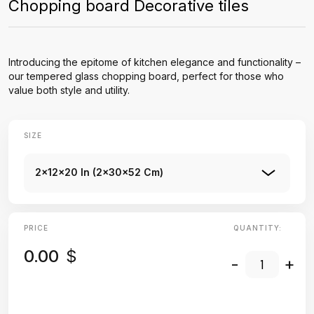
Chopping board Decorative tiles
Introducing the epitome of kitchen elegance and functionality –
our tempered glass chopping board, perfect for those who
value both style and utility.
SIZE
2x12x20 In (2x30x52 Cm)
PRICE
QUANTITY:
0.00
$
-
+