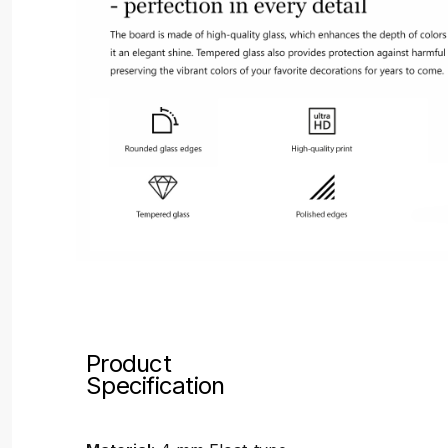
Product
Specification