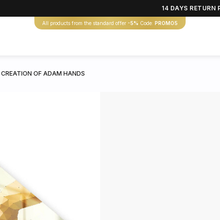
14 DAYS RETURN 
All products from the standard offer
-5%
Code:
PROMO5
 CREATION OF ADAM HANDS