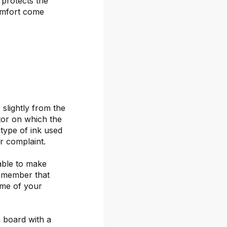
 protects the
omfort come
 slightly from the
itor on which the
 type of ink used
or complaint.
able to make
remember that
ime of your
 board with a