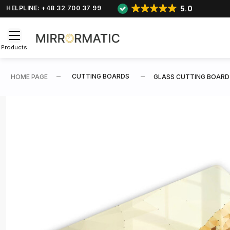
5.0
HELPLINE: +48 32 700 37 99
Products
CUTTING BOARDS
HOME PAGE
GLASS CUTTING BOARD