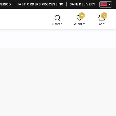
PERIOD
FAST ORDERS PROCESSING
SAFE DELIVERY
0
0
Search
Wishlist
Cart