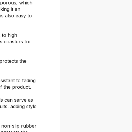
-porous, which
ing it an
is also easy to
 to high
s coasters for
protects the
sistant to fading
f the product.
ds can serve as
its, adding style
 non-slip rubber