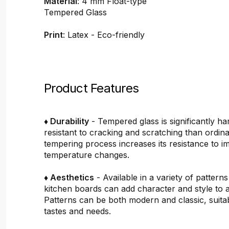
Material
: 4 mm Float-type
Tempered Glass
Print
: Latex - Eco-friendly
Product Features
♦ Durability
- Tempered glass is significantly h
resistant to cracking and scratching than ordin
tempering process increases its resistance to i
temperature changes.
♦ Aesthetics
- Available in a variety of pattern
kitchen boards can add character and style to 
Patterns can be both modern and classic, suitab
tastes and needs.