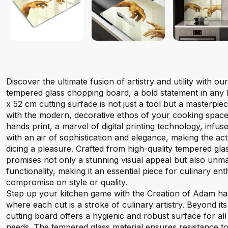
Discover the ultimate fusion of artistry and utility with 
tempered glass chopping board, a bold statement in any 
x 52 cm cutting surface is not just a tool but a masterpie
with the modern, decorative ethos of your cooking spac
hands print, a marvel of digital printing technology, infus
with an air of sophistication and elegance, making the act
dicing a pleasure. Crafted from high-quality tempered gla
promises not only a stunning visual appeal but also unma
functionality, making it an essential piece for culinary en
compromise on style or quality.
Step up your kitchen game with the Creation of Adam ha
where each cut is a stroke of culinary artistry. Beyond its
cutting board offers a hygienic and robust surface for al
needs. The tempered glass material ensures resistance to