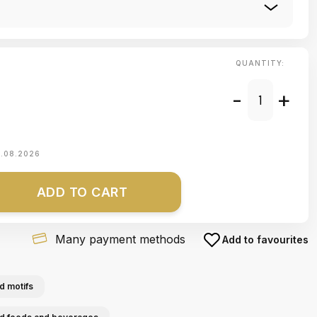
QUANTITY:
-
+
1.08.2026
ADD TO CART
Many payment methods
Add to favourites
d motifs