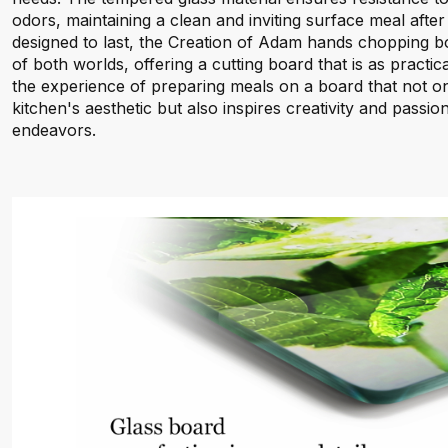
odors, maintaining a clean and inviting surface meal afte
designed to last, the Creation of Adam hands chopping b
of both worlds, offering a cutting board that is as practical
the experience of preparing meals on a board that not 
kitchen's aesthetic but also inspires creativity and passi
endeavors.