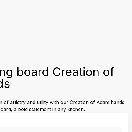
ing board Creation of
ds
n of artistry and utility with our Creation of Adam hands
ard, a bold statement in any kitchen.