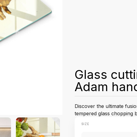
Glass cutt
Adam han
Discover the ultimate fusio
tempered glass chopping bo
SIZE