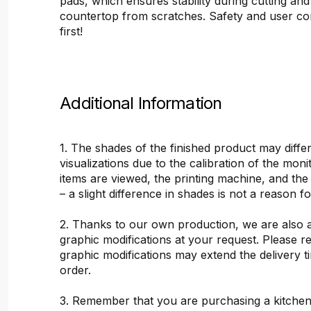
pads, which ensures stability during cutting and
countertop from scratches. Safety and user c
first!
Additional Information
1. The shades of the finished product may differ
visualizations due to the calibration of the mon
items are viewed, the printing machine, and the
– a slight difference in shades is not a reason f
2. Thanks to our own production, we are also 
graphic modifications at your request. Please 
graphic modifications may extend the delivery t
order.
3. Remember that you are purchasing a kitchen