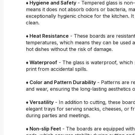
♦ Hygiene and Safety
- Tempered glass is non
means it does not absorb odors or bacteria, mak
exceptionally hygienic choice for the kitchen. It 
clean.
♦ Heat Resistance
- These boards are resistant
temperatures, which means they can be used a
hot dishes without the risk of damage.
♦ Waterproof
- The glass is waterproof, which 
print from accidental spills.
♦ Color and Pattern Durability
- Patterns are re
and wear, ensuring the long-lasting aesthetics o
♦ Versatility
- In addition to cutting, these boar
elegant trays for serving snacks, cheeses, or fru
during parties and meetings.
♦ Non-slip Feet
- The boards are equipped with