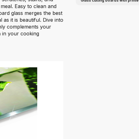
Glass cutting boards with prin
r meal. Easy to clean and
oard glass merges the best
 as it is beautiful. Dive into
only complements your
on in your cooking