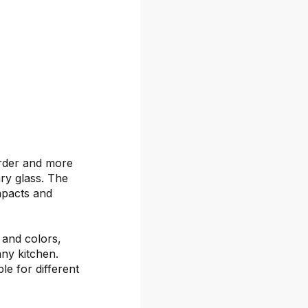
arder and more
ary glass. The
mpacts and
s and colors,
any kitchen.
le for different