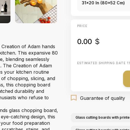
31x20 In (80x52 Cm)
PRICE
0.00
$
our Creation of Adam hands
kitchen. This expansive 80
ce, blending seamlessly
ESTIMATED SHIPPING DATE
1
e. The Creation of Adam
es your kitchen routine
 of chopping, slicing, and
ss, this chopping board
tched durability and
thusiasts who refuse to
Guarantee of quality
nds glass chopping board,
 eye-catching design, this
Glass cutting boards with printe
l your food preparation
 scratches, stains, and