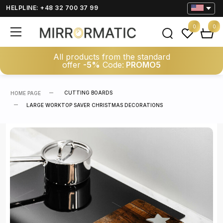
HELPLINE: +48 32 700 37 99
0
0
All products from the standard
offer
-5%
Code:
PROMO5
CUTTING BOARDS
HOME PAGE
LARGE WORKTOP SAVER CHRISTMAS DECORATIONS