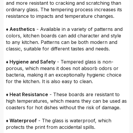
and more resistant to cracking and scratching than
ordinary glass. The tempering process increases its
resistance to impacts and temperature changes.
♦ Aesthetics
- Available in a variety of patterns and
colors, kitchen boards can add character and style
to any kitchen. Patterns can be both modern and
classic, suitable for different tastes and needs.
♦ Hygiene and Safety
- Tempered glass is non-
porous, which means it does not absorb odors or
bacteria, making it an exceptionally hygienic choice
for the kitchen. It is also easy to clean.
♦ Heat Resistance
- These boards are resistant to
high temperatures, which means they can be used as
coasters for hot dishes without the risk of damage.
♦ Waterproof
- The glass is waterproof, which
protects the print from accidental spills.