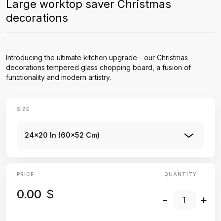
Large worktop saver Christmas
decorations
Introducing the ultimate kitchen upgrade - our Christmas
decorations tempered glass chopping board, a fusion of
functionality and modern artistry.
SIZE
24x20 In (60x52 Cm)
PRICE
QUANTITY:
0.00
$
-
+