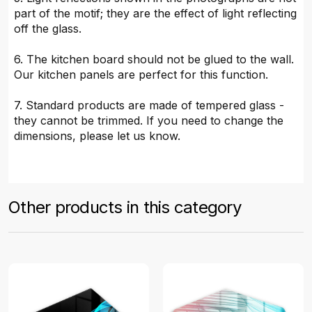
part of the motif; they are the effect of light reflecting
off the glass.
6. The kitchen board should not be glued to the wall.
Our kitchen panels are perfect for this function.
7. Standard products are made of tempered glass -
they cannot be trimmed. If you need to change the
dimensions, please let us know.
Other products in this category