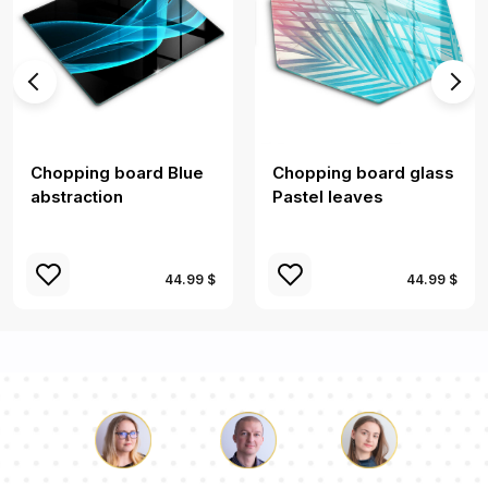
Chopping board Blue
Chopping board glass
abstraction
Pastel leaves
44.99 $
44.99 $