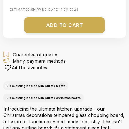
ESTIMATED SHIPPING DATE
11.08.2026
ADD TO CART
Guarantee of quality
Many payment methods
Add to favourites
Glass cutting boards with printed motifs
Glass cutting boards with printed christmas motifs
Introducing the ultimate kitchen upgrade - our
Christmas decorations tempered glass chopping board,
a fusion of functionality and modern artistry. This isn't
just any cutting board; it's a statement piece that