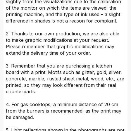
slightly from the visualizations due to the calibration
of the monitor on which the items are viewed, the
printing machine, and the type of ink used – a slight
difference in shades is not a reason for complaint.
2. Thanks to our own production, we are also able
to make graphic modifications at your request.
Please remember that graphic modifications may
extend the delivery time of your order.
3. Remember that you are purchasing a kitchen
board with a print. Motifs such as glitter, gold, silver,
concrete, marble, rusted sheet metal, wood, etc., are
printed, so they may look different from their real
counterparts.
4. For gas cooktops, a minimum distance of 20 cm
from the burners is recommended, as the print may
be damaged.
5. Light reflections shown in the photographs are not