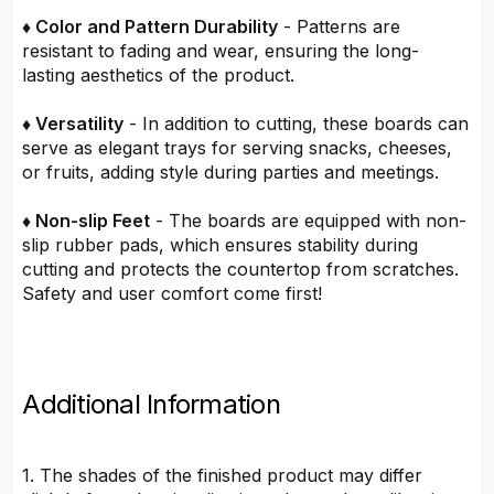
♦ Color and Pattern Durability
- Patterns are
resistant to fading and wear, ensuring the long-
lasting aesthetics of the product.
♦ Versatility
- In addition to cutting, these boards can
serve as elegant trays for serving snacks, cheeses,
or fruits, adding style during parties and meetings.
♦ Non-slip Feet
- The boards are equipped with non-
slip rubber pads, which ensures stability during
cutting and protects the countertop from scratches.
Safety and user comfort come first!
Additional Information
1. The shades of the finished product may differ