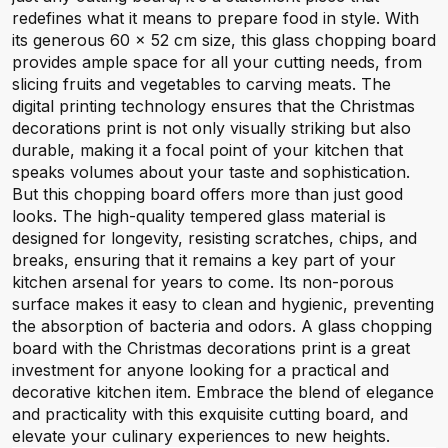
redefines what it means to prepare food in style. With
its generous 60 x 52 cm size, this glass chopping board
provides ample space for all your cutting needs, from
slicing fruits and vegetables to carving meats. The
digital printing technology ensures that the Christmas
decorations print is not only visually striking but also
durable, making it a focal point of your kitchen that
speaks volumes about your taste and sophistication.
But this chopping board offers more than just good
looks. The high-quality tempered glass material is
designed for longevity, resisting scratches, chips, and
breaks, ensuring that it remains a key part of your
kitchen arsenal for years to come. Its non-porous
surface makes it easy to clean and hygienic, preventing
the absorption of bacteria and odors. A glass chopping
board with the Christmas decorations print is a great
investment for anyone looking for a practical and
decorative kitchen item. Embrace the blend of elegance
and practicality with this exquisite cutting board, and
elevate your culinary experiences to new heights.