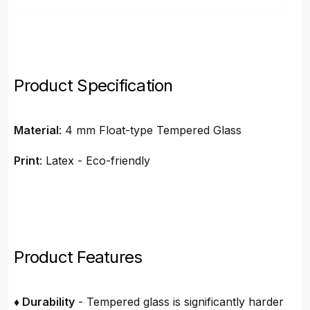
Product Specification
Material
: 4 mm Float-type Tempered Glass
Print
: Latex - Eco-friendly
Product Features
♦ Durability
- Tempered glass is significantly harder