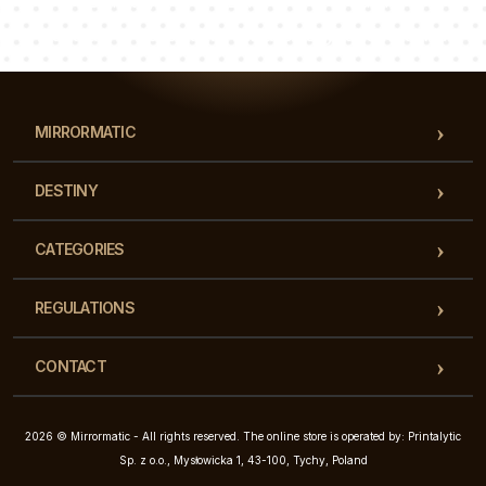
Luke
Pauline
Dorothy
Our team of consultants will answer your questions!
MIRRORMATIC
DESTINY
CATEGORIES
REGULATIONS
CONTACT
2026 © Mirrormatic - All rights reserved. The online store is operated by: Printalytic
Sp. z o.o., Mysłowicka 1, 43-100, Tychy, Poland