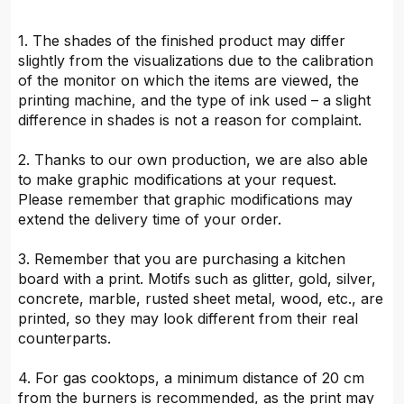
1. The shades of the finished product may differ
slightly from the visualizations due to the calibration
of the monitor on which the items are viewed, the
printing machine, and the type of ink used – a slight
difference in shades is not a reason for complaint.
2. Thanks to our own production, we are also able
to make graphic modifications at your request.
Please remember that graphic modifications may
extend the delivery time of your order.
3. Remember that you are purchasing a kitchen
board with a print. Motifs such as glitter, gold, silver,
concrete, marble, rusted sheet metal, wood, etc., are
printed, so they may look different from their real
counterparts.
4. For gas cooktops, a minimum distance of 20 cm
from the burners is recommended, as the print may