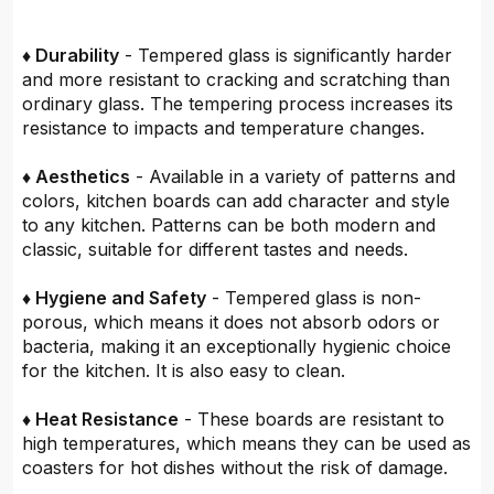
♦ Durability
- Tempered glass is significantly harder
and more resistant to cracking and scratching than
ordinary glass. The tempering process increases its
resistance to impacts and temperature changes.
♦ Aesthetics
- Available in a variety of patterns and
colors, kitchen boards can add character and style
to any kitchen. Patterns can be both modern and
classic, suitable for different tastes and needs.
♦ Hygiene and Safety
- Tempered glass is non-
porous, which means it does not absorb odors or
bacteria, making it an exceptionally hygienic choice
for the kitchen. It is also easy to clean.
♦ Heat Resistance
- These boards are resistant to
high temperatures, which means they can be used as
coasters for hot dishes without the risk of damage.