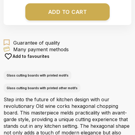
ADD TO CART
Guarantee of quality
Many payment methods
Add to favourites
Glass cutting boards with printed motifs
Glass cutting boards with printed other motifs
Step into the future of kitchen design with our
revolutionary Old wine corks hexagonal chopping
board. This masterpiece melds practicality with avant-
garde style, providing a unique cutting experience that
stands out in any kitchen setting. The hexagonal shape
not only adds a touch of modern elegance but also