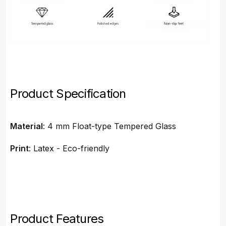
Product Specification
Material
: 4 mm Float-type Tempered Glass
Print
: Latex - Eco-friendly
Product Features