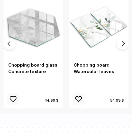
Chopping board glass
Chopping board
Concrete texture
Watercolor leaves
44.99 $
54.99 $