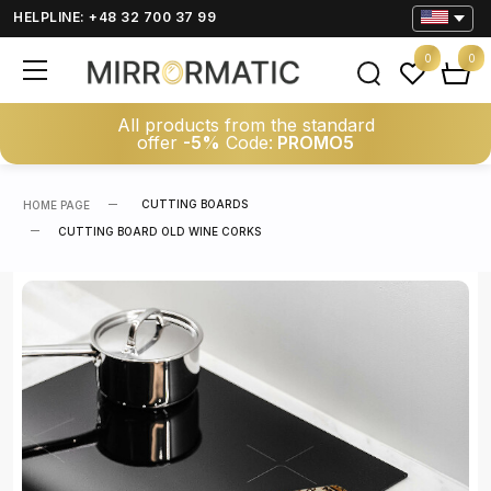
HELPLINE: +48 32 700 37 99
0
0
All products from the standard
offer
-5%
Code:
PROMO5
CUTTING BOARDS
HOME PAGE
CUTTING BOARD OLD WINE CORKS