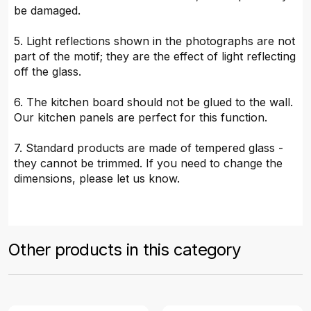
be damaged.
5. Light reflections shown in the photographs are not
part of the motif; they are the effect of light reflecting
off the glass.
6. The kitchen board should not be glued to the wall.
Our kitchen panels are perfect for this function.
7. Standard products are made of tempered glass -
they cannot be trimmed. If you need to change the
dimensions, please let us know.
Other products in this category