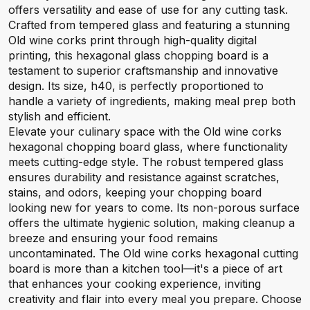
offers versatility and ease of use for any cutting task.
Crafted from tempered glass and featuring a stunning
Old wine corks print through high-quality digital
printing, this hexagonal glass chopping board is a
testament to superior craftsmanship and innovative
design. Its size, h40, is perfectly proportioned to
handle a variety of ingredients, making meal prep both
stylish and efficient.
Elevate your culinary space with the Old wine corks
hexagonal chopping board glass, where functionality
meets cutting-edge style. The robust tempered glass
ensures durability and resistance against scratches,
stains, and odors, keeping your chopping board
looking new for years to come. Its non-porous surface
offers the ultimate hygienic solution, making cleanup a
breeze and ensuring your food remains
uncontaminated. The Old wine corks hexagonal cutting
board is more than a kitchen tool—it's a piece of art
that enhances your cooking experience, inviting
creativity and flair into every meal you prepare. Choose