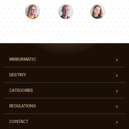
Luke
Pauline
Dorothy
Our team of consultants will answer your questions!
MIRRORMATIC
DESTINY
CATEGORIES
REGULATIONS
CONTACT