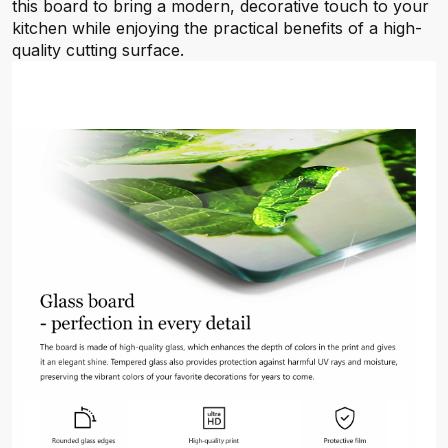
this board to bring a modern, decorative touch to your
kitchen while enjoying the practical benefits of a high-
quality cutting surface.