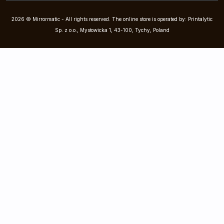
2026 © Mirrormatic - All rights reserved. The online store is operated by: Printalytic
Sp. z o.o., Mysłowicka 1, 43-100, Tychy, Poland