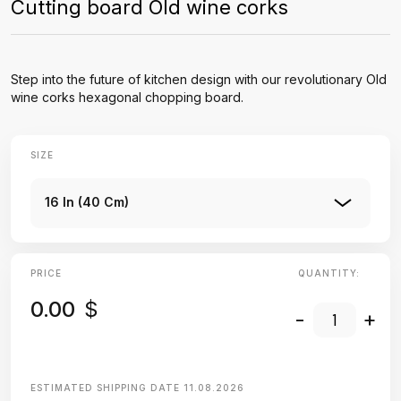
Cutting board Old wine corks
Step into the future of kitchen design with our revolutionary Old
wine corks hexagonal chopping board.
SIZE
16 In (40 Cm)
PRICE
QUANTITY:
0.00
$
-
+
ESTIMATED SHIPPING DATE
11.08.2026