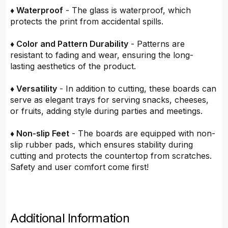
♦ Waterproof
- The glass is waterproof, which
protects the print from accidental spills.
♦ Color and Pattern Durability
- Patterns are
resistant to fading and wear, ensuring the long-
lasting aesthetics of the product.
♦ Versatility
- In addition to cutting, these boards can
serve as elegant trays for serving snacks, cheeses,
or fruits, adding style during parties and meetings.
♦ Non-slip Feet
- The boards are equipped with non-
slip rubber pads, which ensures stability during
cutting and protects the countertop from scratches.
Safety and user comfort come first!
Additional Information