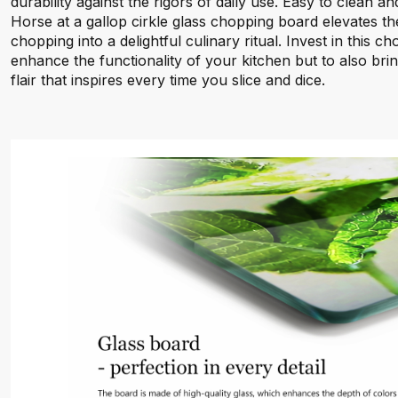
durability against the rigors of daily use. Easy to clean an
Horse at a gallop cirkle glass chopping board elevates t
chopping into a delightful culinary ritual. Invest in this 
enhance the functionality of your kitchen but to also br
flair that inspires every time you slice and dice.