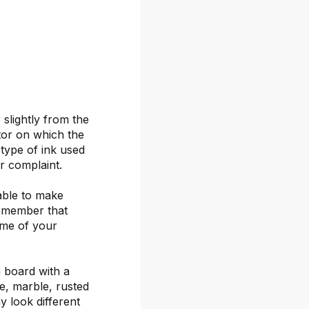
 slightly from the
itor on which the
 type of ink used
or complaint.
able to make
remember that
ime of your
 board with a
ete, marble, rusted
y look different