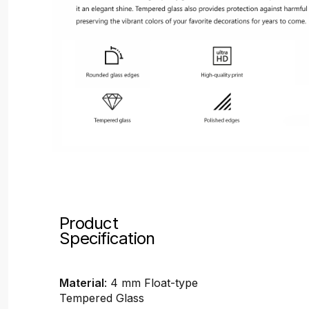
Product
Specification
Material
: 4 mm Float-type
Tempered Glass