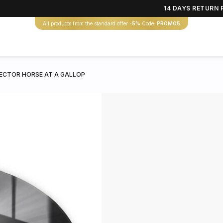
14 DAYS RETURN 
All products from the standard offer
-5%
Code:
PROMO5
CTOR HORSE AT A GALLOP