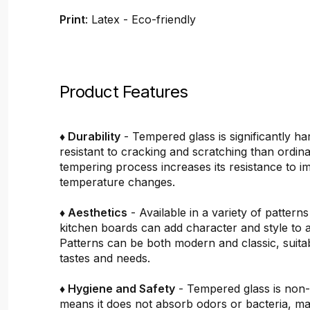
Print
: Latex - Eco-friendly
Product Features
♦ Durability
- Tempered glass is significantly h
resistant to cracking and scratching than ordin
tempering process increases its resistance to i
temperature changes.
♦ Aesthetics
- Available in a variety of pattern
kitchen boards can add character and style to 
Patterns can be both modern and classic, suitab
tastes and needs.
♦ Hygiene and Safety
- Tempered glass is non
means it does not absorb odors or bacteria, mak