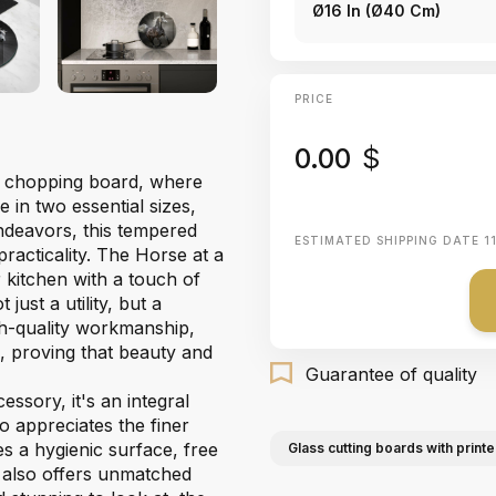
Ø16 In (Ø40 Cm)
PRICE
0.00
$
le chopping board, where
e in two essential sizes,
endeavors, this tempered
ESTIMATED SHIPPING DATE
1
practicality. The Horse at a
r kitchen with a touch of
ust a utility, but a
gh-quality workmanship,
e, proving that beauty and
Guarantee of quality
essory, it's an integral
o appreciates the finer
es a hygienic surface, free
Glass cutting boards with printe
 also offers unmatched