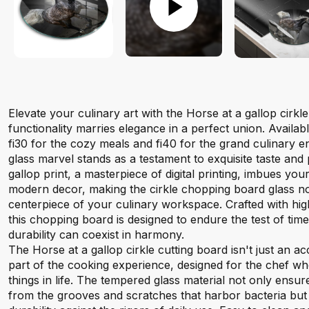
Elevate your culinary art with the Horse at a gallop cirk
functionality marries elegance in a perfect union. Availabl
fi30 for the cozy meals and fi40 for the grand culinary 
glass marvel stands as a testament to exquisite taste and 
gallop print, a masterpiece of digital printing, imbues you
modern decor, making the cirkle chopping board glass not j
centerpiece of your culinary workspace. Crafted with hi
this chopping board is designed to endure the test of tim
durability can coexist in harmony.
The Horse at a gallop cirkle cutting board isn't just an acc
part of the cooking experience, designed for the chef wh
things in life. The tempered glass material not only ensur
from the grooves and scratches that harbor bacteria but