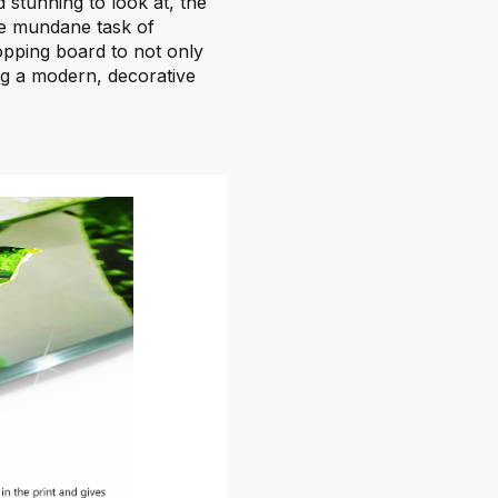
d stunning to look at, the
he mundane task of
chopping board to not only
ing a modern, decorative