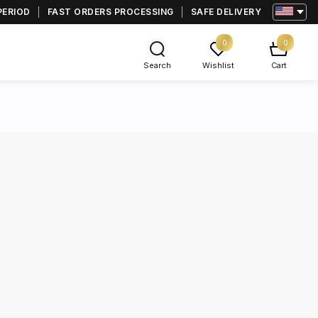
PERIOD
FAST ORDERS PROCESSING
SAFE DELIVERY
0
0
Search
Wishlist
Cart