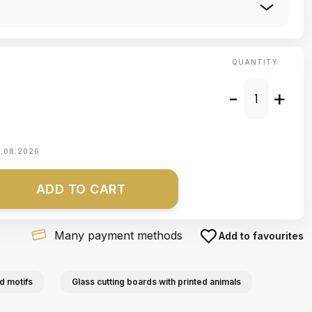
QUANTITY:
-
+
1.08.2026
ADD TO CART
Many payment methods
Add to favourites
d motifs
Glass cutting boards with printed animals