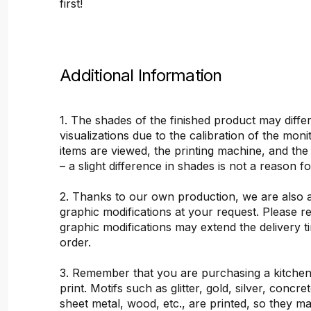
first!
Additional Information
1. The shades of the finished product may differ
visualizations due to the calibration of the mon
items are viewed, the printing machine, and the
– a slight difference in shades is not a reason f
2. Thanks to our own production, we are also 
graphic modifications at your request. Please 
graphic modifications may extend the delivery t
order.
3. Remember that you are purchasing a kitchen
print. Motifs such as glitter, gold, silver, concr
sheet metal, wood, etc., are printed, so they ma