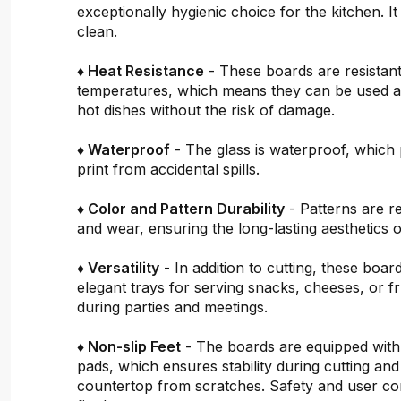
exceptionally hygienic choice for the kitchen. It 
clean.
♦ Heat Resistance
- These boards are resistant
temperatures, which means they can be used a
hot dishes without the risk of damage.
♦ Waterproof
- The glass is waterproof, which 
print from accidental spills.
♦ Color and Pattern Durability
- Patterns are re
and wear, ensuring the long-lasting aesthetics o
♦ Versatility
- In addition to cutting, these boar
elegant trays for serving snacks, cheeses, or fru
during parties and meetings.
♦ Non-slip Feet
- The boards are equipped with
pads, which ensures stability during cutting and
countertop from scratches. Safety and user c