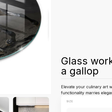
Glass work
a gallop
Elevate your culinary art 
functionality marries elega
SIZE