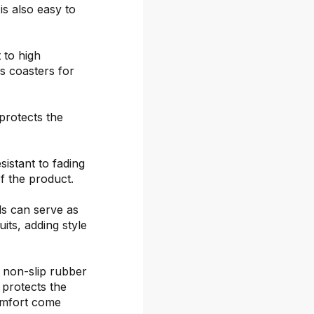
is also easy to
 to high
s coasters for
protects the
sistant to fading
f the product.
ds can serve as
its, adding style
 non-slip rubber
 protects the
omfort come