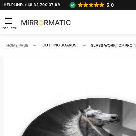
5.0
HELPLINE: +48 32 700 37 99
Products
CUTTING BOARDS
HOME PAGE
GLASS WORKTOP PROTE