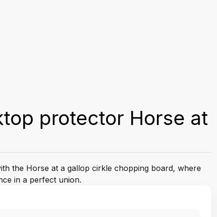
top protector Horse at
with the Horse at a gallop cirkle chopping board, where
nce in a perfect union.