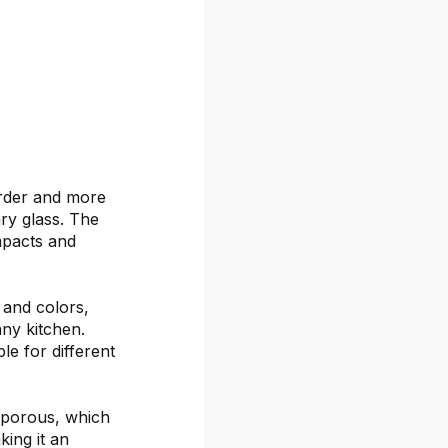
arder and more
ary glass. The
mpacts and
s and colors,
any kitchen.
le for different
-porous, which
ing it an