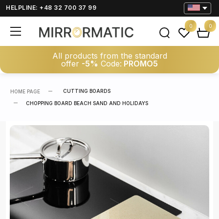
HELPLINE: +48 32 700 37 99
0
0
All products from the standard
offer
-5%
Code:
PROMO5
CUTTING BOARDS
HOME PAGE
CHOPPING BOARD BEACH SAND AND HOLIDAYS