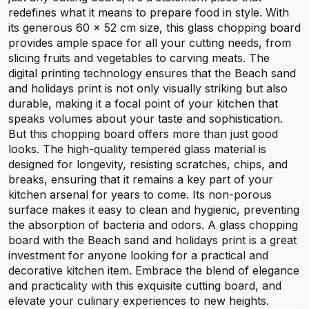
redefines what it means to prepare food in style. With
its generous 60 x 52 cm size, this glass chopping board
provides ample space for all your cutting needs, from
slicing fruits and vegetables to carving meats. The
digital printing technology ensures that the Beach sand
and holidays print is not only visually striking but also
durable, making it a focal point of your kitchen that
speaks volumes about your taste and sophistication.
But this chopping board offers more than just good
looks. The high-quality tempered glass material is
designed for longevity, resisting scratches, chips, and
breaks, ensuring that it remains a key part of your
kitchen arsenal for years to come. Its non-porous
surface makes it easy to clean and hygienic, preventing
the absorption of bacteria and odors. A glass chopping
board with the Beach sand and holidays print is a great
investment for anyone looking for a practical and
decorative kitchen item. Embrace the blend of elegance
and practicality with this exquisite cutting board, and
elevate your culinary experiences to new heights.