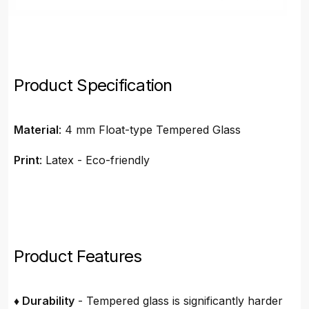
Product Specification
Material
: 4 mm Float-type Tempered Glass
Print
: Latex - Eco-friendly
Product Features
♦ Durability
- Tempered glass is significantly harder