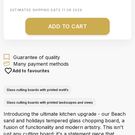
ESTIMATED SHIPPING DATE
11.08.2026
ADD TO CART
Guarantee of quality
Many payment methods
Add to favourites
Glass cutting boards with printed motifs
Glass cutting boards with printed landscapes and views
Introducing the ultimate kitchen upgrade - our Beach
sand and holidays tempered glass chopping board, a
fusion of functionality and modern artistry. This isn't
just any cutting board; it's a statement piece that