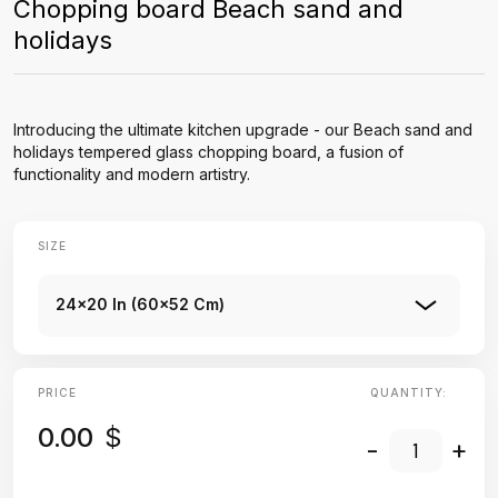
Chopping board Beach sand and
holidays
Introducing the ultimate kitchen upgrade - our Beach sand and
holidays tempered glass chopping board, a fusion of
functionality and modern artistry.
SIZE
24x20 In (60x52 Cm)
PRICE
QUANTITY:
0.00
$
-
+