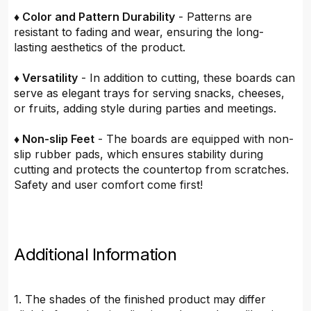
♦ Color and Pattern Durability
- Patterns are
resistant to fading and wear, ensuring the long-
lasting aesthetics of the product.
♦ Versatility
- In addition to cutting, these boards can
serve as elegant trays for serving snacks, cheeses,
or fruits, adding style during parties and meetings.
♦ Non-slip Feet
- The boards are equipped with non-
slip rubber pads, which ensures stability during
cutting and protects the countertop from scratches.
Safety and user comfort come first!
Additional Information
1. The shades of the finished product may differ