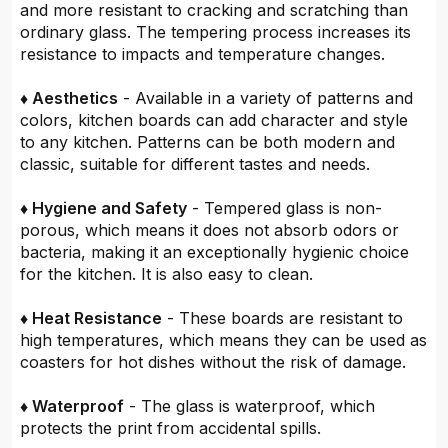
and more resistant to cracking and scratching than
ordinary glass. The tempering process increases its
resistance to impacts and temperature changes.
♦ Aesthetics
- Available in a variety of patterns and
colors, kitchen boards can add character and style
to any kitchen. Patterns can be both modern and
classic, suitable for different tastes and needs.
♦ Hygiene and Safety
- Tempered glass is non-
porous, which means it does not absorb odors or
bacteria, making it an exceptionally hygienic choice
for the kitchen. It is also easy to clean.
♦ Heat Resistance
- These boards are resistant to
high temperatures, which means they can be used as
coasters for hot dishes without the risk of damage.
♦ Waterproof
- The glass is waterproof, which
protects the print from accidental spills.