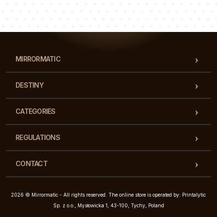
Luke
Pauline
Dorothy
Our team of consultants will answer your questions!
MIRRORMATIC
DESTINY
CATEGORIES
REGULATIONS
CONTACT
2026 © Mirrormatic - All rights reserved. The online store is operated by: Printalytic
Sp. z o.o., Mysłowicka 1, 43-100, Tychy, Poland