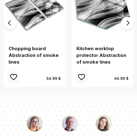
Chopping board
Kitchen worktop
Abstraction of smoke
protector Abstraction
lines
of smoke lines
54.99 $
44.99 $