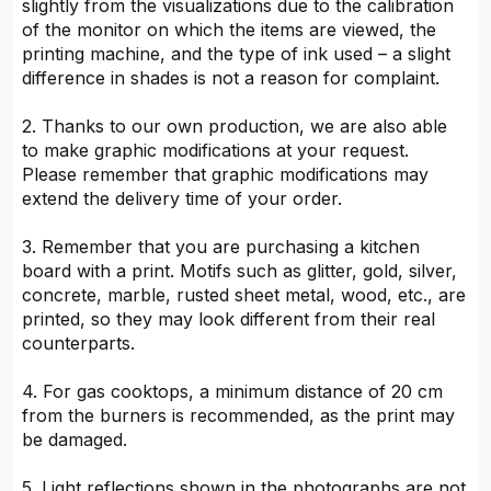
slightly from the visualizations due to the calibration
of the monitor on which the items are viewed, the
printing machine, and the type of ink used – a slight
difference in shades is not a reason for complaint.
2. Thanks to our own production, we are also able
to make graphic modifications at your request.
Please remember that graphic modifications may
extend the delivery time of your order.
3. Remember that you are purchasing a kitchen
board with a print. Motifs such as glitter, gold, silver,
concrete, marble, rusted sheet metal, wood, etc., are
printed, so they may look different from their real
counterparts.
4. For gas cooktops, a minimum distance of 20 cm
from the burners is recommended, as the print may
be damaged.
5. Light reflections shown in the photographs are not