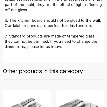
part of the motif; they are the effect of light reflecting
off the glass.
6. The kitchen board should not be glued to the wall.
Our kitchen panels are perfect for this function.
7. Standard products are made of tempered glass -
they cannot be trimmed. If you need to change the
dimensions, please let us know.
Other products in this category