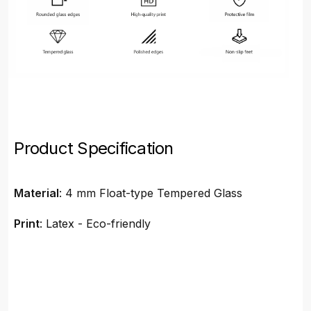
Product Specification
Material
: 4 mm Float-type Tempered Glass
Print
: Latex - Eco-friendly