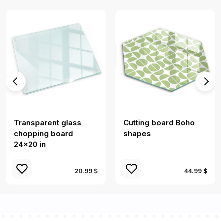
Transparent glass
Cutting board Boho
chopping board
shapes
24x20 in
20.99 $
44.99 $