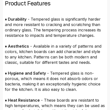
Product Features
♦ Durability
- Tempered glass is significantly harder
and more resistant to cracking and scratching than
ordinary glass. The tempering process increases its
resistance to impacts and temperature changes.
♦ Aesthetics
- Available in a variety of patterns and
colors, kitchen boards can add character and style
to any kitchen. Patterns can be both modern and
classic, suitable for different tastes and needs.
♦ Hygiene and Safety
- Tempered glass is non-
porous, which means it does not absorb odors or
bacteria, making it an exceptionally hygienic choice
for the kitchen. It is also easy to clean.
♦ Heat Resistance
- These boards are resistant to
high temperatures, which means they can be used as