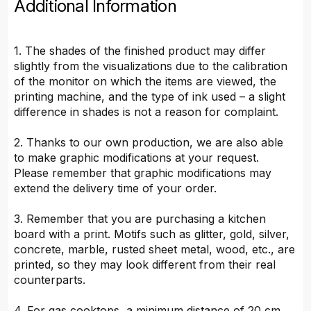
Additional Information
1. The shades of the finished product may differ
slightly from the visualizations due to the calibration
of the monitor on which the items are viewed, the
printing machine, and the type of ink used – a slight
difference in shades is not a reason for complaint.
2. Thanks to our own production, we are also able
to make graphic modifications at your request.
Please remember that graphic modifications may
extend the delivery time of your order.
3. Remember that you are purchasing a kitchen
board with a print. Motifs such as glitter, gold, silver,
concrete, marble, rusted sheet metal, wood, etc., are
printed, so they may look different from their real
counterparts.
4. For gas cooktops, a minimum distance of 20 cm