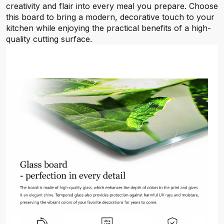
creativity and flair into every meal you prepare. Choose
this board to bring a modern, decorative touch to your
kitchen while enjoying the practical benefits of a high-
quality cutting surface.