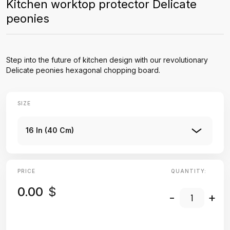
Kitchen worktop protector Delicate
peonies
Step into the future of kitchen design with our revolutionary
Delicate peonies hexagonal chopping board.
SIZE
16 In (40 Cm)
PRICE
QUANTITY:
0.00
$
-
+