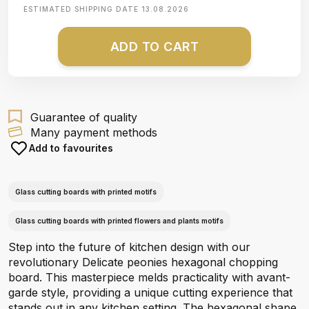
ESTIMATED SHIPPING DATE
13.08.2026
ADD TO CART
Guarantee of quality
Many payment methods
Add to favourites
Glass cutting boards with printed motifs
Glass cutting boards with printed flowers and plants motifs
Step into the future of kitchen design with our
revolutionary Delicate peonies hexagonal chopping
board. This masterpiece melds practicality with avant-
garde style, providing a unique cutting experience that
stands out in any kitchen setting. The hexagonal shape