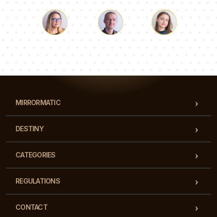
Luke
Pauline
Dorothy
Our team of consultants will answer your questions!
MIRRORMATIC
DESTINY
CATEGORIES
REGULATIONS
CONTACT