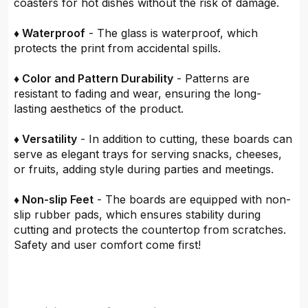
coasters for hot dishes without the risk of damage.
♦ Waterproof
- The glass is waterproof, which
protects the print from accidental spills.
♦ Color and Pattern Durability
- Patterns are
resistant to fading and wear, ensuring the long-
lasting aesthetics of the product.
♦ Versatility
- In addition to cutting, these boards can
serve as elegant trays for serving snacks, cheeses,
or fruits, adding style during parties and meetings.
♦ Non-slip Feet
- The boards are equipped with non-
slip rubber pads, which ensures stability during
cutting and protects the countertop from scratches.
Safety and user comfort come first!