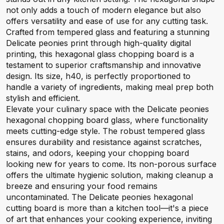
not only adds a touch of modern elegance but also
offers versatility and ease of use for any cutting task.
Crafted from tempered glass and featuring a stunning
Delicate peonies print through high-quality digital
printing, this hexagonal glass chopping board is a
testament to superior craftsmanship and innovative
design. Its size, h40, is perfectly proportioned to
handle a variety of ingredients, making meal prep both
stylish and efficient.
Elevate your culinary space with the Delicate peonies
hexagonal chopping board glass, where functionality
meets cutting-edge style. The robust tempered glass
ensures durability and resistance against scratches,
stains, and odors, keeping your chopping board
looking new for years to come. Its non-porous surface
offers the ultimate hygienic solution, making cleanup a
breeze and ensuring your food remains
uncontaminated. The Delicate peonies hexagonal
cutting board is more than a kitchen tool—it's a piece
of art that enhances your cooking experience, inviting