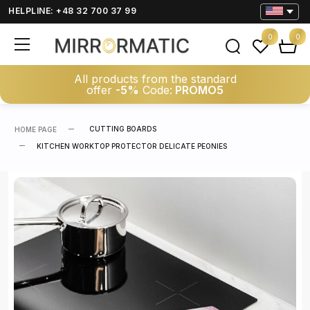
HELPLINE: +48 32 700 37 99
0
0
All products from the standard
offer
-5%
Code:
PROMO5
CUTTING BOARDS
HOME PAGE
KITCHEN WORKTOP PROTECTOR DELICATE PEONIES