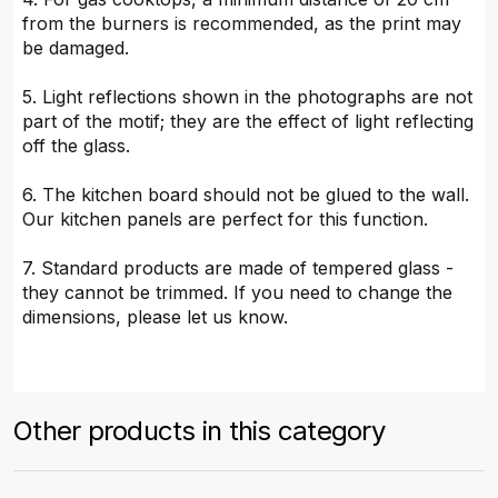
from the burners is recommended, as the print may
be damaged.
5. Light reflections shown in the photographs are not
part of the motif; they are the effect of light reflecting
off the glass.
6. The kitchen board should not be glued to the wall.
Our kitchen panels are perfect for this function.
7. Standard products are made of tempered glass -
they cannot be trimmed. If you need to change the
dimensions, please let us know.
Other products in this category