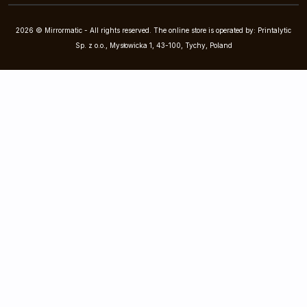
2026 © Mirrormatic - All rights reserved. The online store is operated by: Printalytic
Sp. z o.o., Mysłowicka 1, 43-100, Tychy, Poland