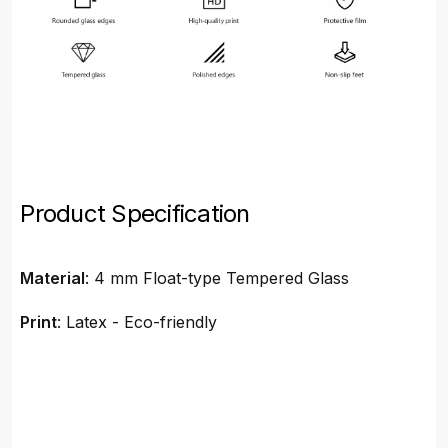
Product Specification
Material
: 4 mm Float-type Tempered Glass
Print
: Latex - Eco-friendly