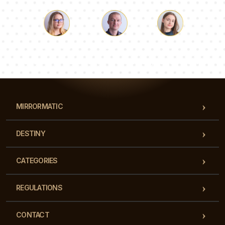
Luke
Pauline
Dorothy
Our team of consultants will answer your questions!
MIRRORMATIC
DESTINY
CATEGORIES
REGULATIONS
CONTACT