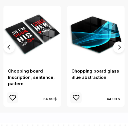
Chopping board
Chopping board glass
Inscription, sentence,
Blue abstraction
pattern
54.99 $
44.99 $