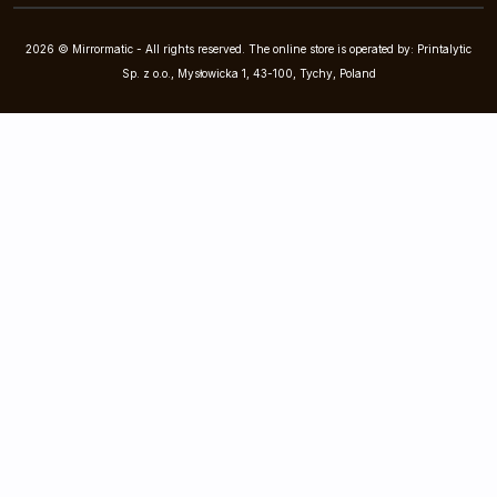
2026 © Mirrormatic - All rights reserved. The online store is operated by: Printalytic
Sp. z o.o., Mysłowicka 1, 43-100, Tychy, Poland