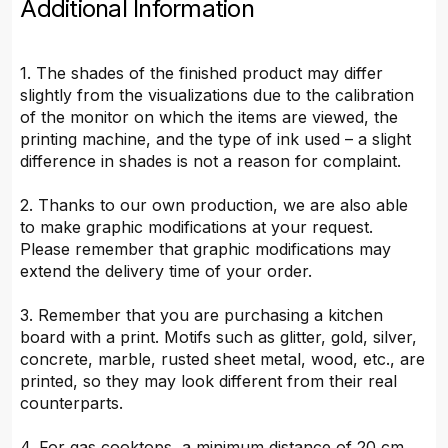
Additional Information
1. The shades of the finished product may differ
slightly from the visualizations due to the calibration
of the monitor on which the items are viewed, the
printing machine, and the type of ink used – a slight
difference in shades is not a reason for complaint.
2. Thanks to our own production, we are also able
to make graphic modifications at your request.
Please remember that graphic modifications may
extend the delivery time of your order.
3. Remember that you are purchasing a kitchen
board with a print. Motifs such as glitter, gold, silver,
concrete, marble, rusted sheet metal, wood, etc., are
printed, so they may look different from their real
counterparts.
4. For gas cooktops, a minimum distance of 20 cm