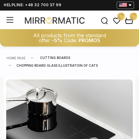
HELPLINE: +48 32 700 37 99
0
0
All products from the standard
offer
-5%
Code:
PROMO5
CUTTING BOARDS
HOME PAGE
CHOPPING BOARD GLASS ILLUSTRATION OF CATS