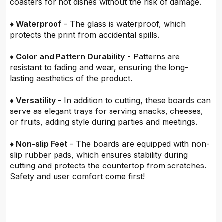
coasters for hot dishes without the risk of damage.
♦ Waterproof
- The glass is waterproof, which
protects the print from accidental spills.
♦ Color and Pattern Durability
- Patterns are
resistant to fading and wear, ensuring the long-
lasting aesthetics of the product.
♦ Versatility
- In addition to cutting, these boards can
serve as elegant trays for serving snacks, cheeses,
or fruits, adding style during parties and meetings.
♦ Non-slip Feet
- The boards are equipped with non-
slip rubber pads, which ensures stability during
cutting and protects the countertop from scratches.
Safety and user comfort come first!