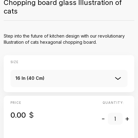
Chopping board glass Illustration of
cats
Step into the future of kitchen design with our revolutionary
Illustration of cats hexagonal chopping board.
SIZE
16 In (40 Cm)
PRICE
QUANTITY:
0.00
$
-
+