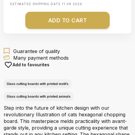
ESTIMATED SHIPPING DATE
11.08.2026
ADD TO CART
Guarantee of quality
Many payment methods
Add to favourites
Glass cutting boards with printed motifs
Glass cutting boards with printed animals
Step into the future of kitchen design with our
revolutionary Illustration of cats hexagonal chopping
board. This masterpiece melds practicality with avant-
garde style, providing a unique cutting experience that
stands out in any kitchen setting. The hexagonal shape