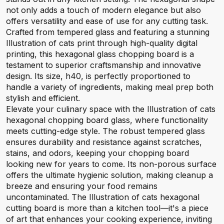
not only adds a touch of modern elegance but also
offers versatility and ease of use for any cutting task.
Crafted from tempered glass and featuring a stunning
Illustration of cats print through high-quality digital
printing, this hexagonal glass chopping board is a
testament to superior craftsmanship and innovative
design. Its size, h40, is perfectly proportioned to
handle a variety of ingredients, making meal prep both
stylish and efficient.
Elevate your culinary space with the Illustration of cats
hexagonal chopping board glass, where functionality
meets cutting-edge style. The robust tempered glass
ensures durability and resistance against scratches,
stains, and odors, keeping your chopping board
looking new for years to come. Its non-porous surface
offers the ultimate hygienic solution, making cleanup a
breeze and ensuring your food remains
uncontaminated. The Illustration of cats hexagonal
cutting board is more than a kitchen tool—it's a piece
of art that enhances your cooking experience, inviting