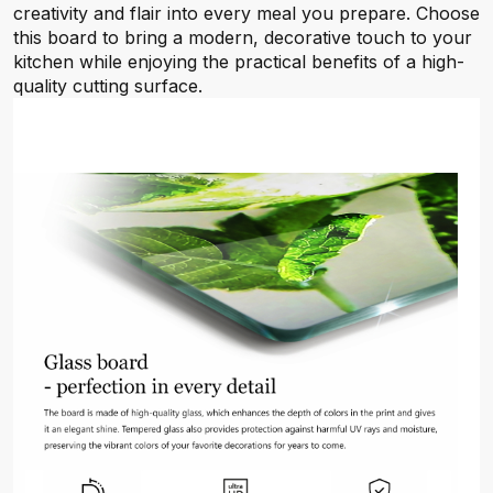
creativity and flair into every meal you prepare. Choose
this board to bring a modern, decorative touch to your
kitchen while enjoying the practical benefits of a high-
quality cutting surface.