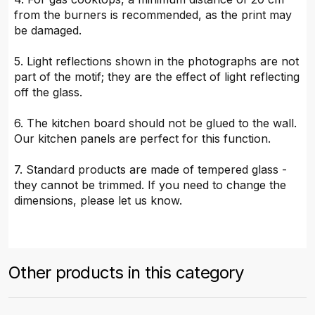
from the burners is recommended, as the print may
be damaged.
5. Light reflections shown in the photographs are not
part of the motif; they are the effect of light reflecting
off the glass.
6. The kitchen board should not be glued to the wall.
Our kitchen panels are perfect for this function.
7. Standard products are made of tempered glass -
they cannot be trimmed. If you need to change the
dimensions, please let us know.
Other products in this category