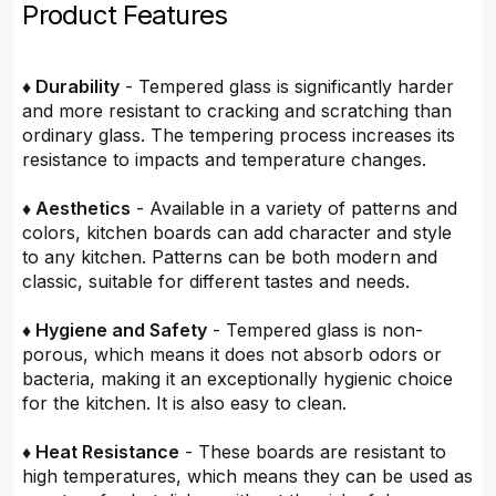
Product Features
♦ Durability
- Tempered glass is significantly harder
and more resistant to cracking and scratching than
ordinary glass. The tempering process increases its
resistance to impacts and temperature changes.
♦ Aesthetics
- Available in a variety of patterns and
colors, kitchen boards can add character and style
to any kitchen. Patterns can be both modern and
classic, suitable for different tastes and needs.
♦ Hygiene and Safety
- Tempered glass is non-
porous, which means it does not absorb odors or
bacteria, making it an exceptionally hygienic choice
for the kitchen. It is also easy to clean.
♦ Heat Resistance
- These boards are resistant to
high temperatures, which means they can be used as