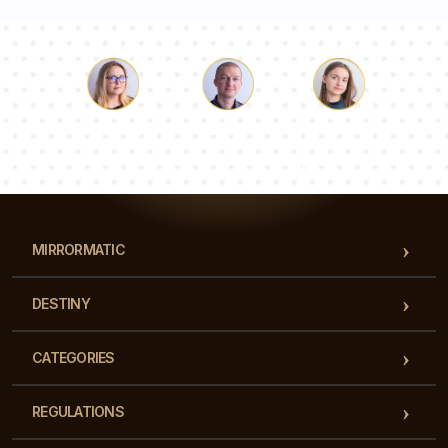
Luke
Pauline
Dorothy
Our team of consultants will answer your questions!
MIRRORMATIC
DESTINY
CATEGORIES
REGULATIONS