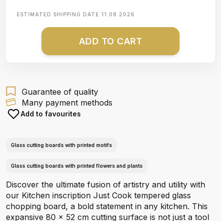
ESTIMATED SHIPPING DATE
11.08.2026
ADD TO CART
Guarantee of quality
Many payment methods
Add to favourites
Glass cutting boards with printed motifs
Glass cutting boards with printed flowers and plants
Discover the ultimate fusion of artistry and utility with
our Kitchen inscription Just Cook tempered glass
chopping board, a bold statement in any kitchen. This
expansive 80 x 52 cm cutting surface is not just a tool