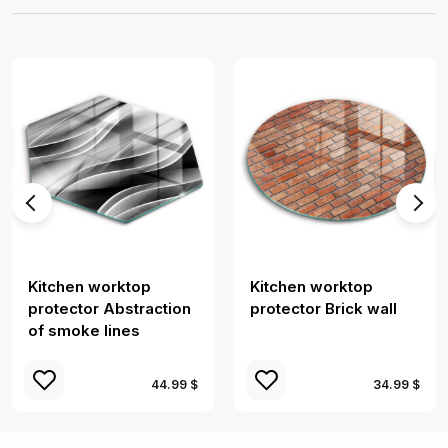
Kitchen worktop
Kitchen worktop
protector Abstraction
protector Brick wall
of smoke lines
44.99 $
34.99 $