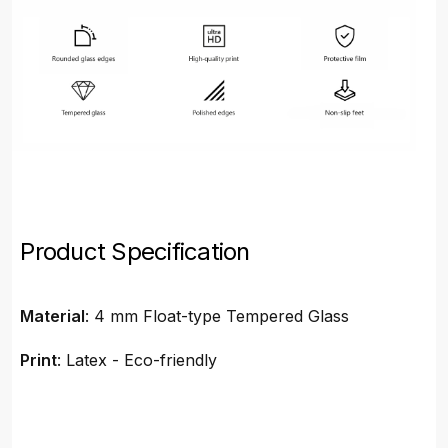
Product Specification
Material
: 4 mm Float-type Tempered Glass
Print
: Latex - Eco-friendly