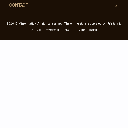
CONTACT
2026 © Mirrormatic - All rights reserved. The online store is operated by: Printalytic
Sp. z o.o., Mysłowicka 1, 43-100, Tychy, Poland