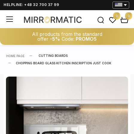
HELPLINE: +48 32 700 37 99
0
0
All products from the standard
offer
-5%
Code:
PROMO5
CUTTING BOARDS
HOME PAGE
CHOPPING BOARD GLASS KITCHEN INSCRIPTION JUST COOK