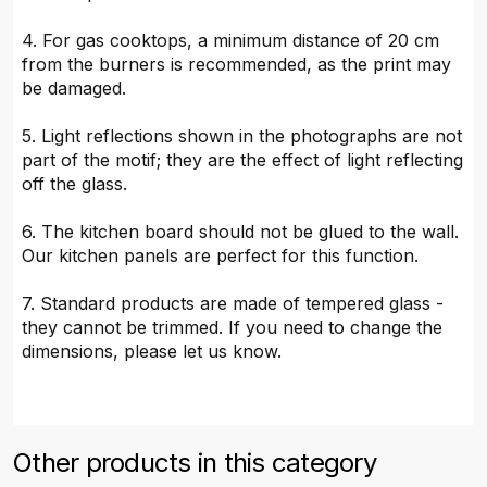
4. For gas cooktops, a minimum distance of 20 cm
from the burners is recommended, as the print may
be damaged.
5. Light reflections shown in the photographs are not
part of the motif; they are the effect of light reflecting
off the glass.
6. The kitchen board should not be glued to the wall.
Our kitchen panels are perfect for this function.
7. Standard products are made of tempered glass -
they cannot be trimmed. If you need to change the
dimensions, please let us know.
Other products in this category