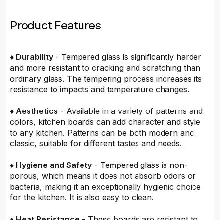
Product Features
♦ Durability
- Tempered glass is significantly harder
and more resistant to cracking and scratching than
ordinary glass. The tempering process increases its
resistance to impacts and temperature changes.
♦ Aesthetics
- Available in a variety of patterns and
colors, kitchen boards can add character and style
to any kitchen. Patterns can be both modern and
classic, suitable for different tastes and needs.
♦ Hygiene and Safety
- Tempered glass is non-
porous, which means it does not absorb odors or
bacteria, making it an exceptionally hygienic choice
for the kitchen. It is also easy to clean.
♦ Heat Resistance
- These boards are resistant to