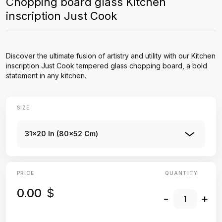
Chopping board glass Kitchen
inscription Just Cook
Discover the ultimate fusion of artistry and utility with our Kitchen
inscription Just Cook tempered glass chopping board, a bold
statement in any kitchen.
SIZE
31x20 In (80x52 Cm)
PRICE
QUANTITY:
0.00
$
-
+