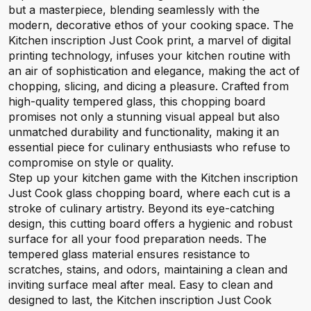
but a masterpiece, blending seamlessly with the
modern, decorative ethos of your cooking space. The
Kitchen inscription Just Cook print, a marvel of digital
printing technology, infuses your kitchen routine with
an air of sophistication and elegance, making the act of
chopping, slicing, and dicing a pleasure. Crafted from
high-quality tempered glass, this chopping board
promises not only a stunning visual appeal but also
unmatched durability and functionality, making it an
essential piece for culinary enthusiasts who refuse to
compromise on style or quality.
Step up your kitchen game with the Kitchen inscription
Just Cook glass chopping board, where each cut is a
stroke of culinary artistry. Beyond its eye-catching
design, this cutting board offers a hygienic and robust
surface for all your food preparation needs. The
tempered glass material ensures resistance to
scratches, stains, and odors, maintaining a clean and
inviting surface meal after meal. Easy to clean and
designed to last, the Kitchen inscription Just Cook