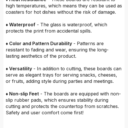
high temperatures, which means they can be used as
coasters for hot dishes without the risk of damage.
♦ Waterproof
- The glass is waterproof, which
protects the print from accidental spills.
♦ Color and Pattern Durability
- Patterns are
resistant to fading and wear, ensuring the long-
lasting aesthetics of the product.
♦ Versatility
- In addition to cutting, these boards can
serve as elegant trays for serving snacks, cheeses,
or fruits, adding style during parties and meetings.
♦ Non-slip Feet
- The boards are equipped with non-
slip rubber pads, which ensures stability during
cutting and protects the countertop from scratches.
Safety and user comfort come first!