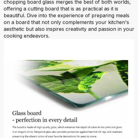
chopping board glass merges the best of both worlds,
offering a cutting board that is as practical as it is
beautiful. Dive into the experience of preparing meals
on a board that not only complements your kitchen's
aesthetic but also inspires creativity and passion in your
cooking endeavors.