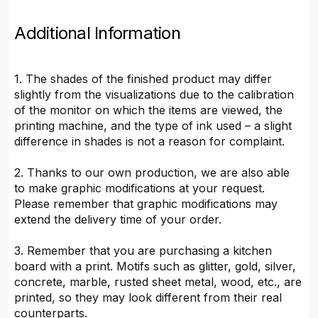
Additional Information
1. The shades of the finished product may differ
slightly from the visualizations due to the calibration
of the monitor on which the items are viewed, the
printing machine, and the type of ink used – a slight
difference in shades is not a reason for complaint.
2. Thanks to our own production, we are also able
to make graphic modifications at your request.
Please remember that graphic modifications may
extend the delivery time of your order.
3. Remember that you are purchasing a kitchen
board with a print. Motifs such as glitter, gold, silver,
concrete, marble, rusted sheet metal, wood, etc., are
printed, so they may look different from their real
counterparts.