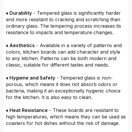
♦ Durability
- Tempered glass is significantly harder
and more resistant to cracking and scratching than
ordinary glass. The tempering process increases its
resistance to impacts and temperature changes.
♦ Aesthetics
- Available in a variety of patterns and
colors, kitchen boards can add character and style
to any kitchen. Patterns can be both modern and
classic, suitable for different tastes and needs.
♦ Hygiene and Safety
- Tempered glass is non-
porous, which means it does not absorb odors or
bacteria, making it an exceptionally hygienic choice
for the kitchen. It is also easy to clean.
♦ Heat Resistance
- These boards are resistant to
high temperatures, which means they can be used as
coasters for hot dishes without the risk of damage.