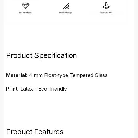
Product Specification
Material
: 4 mm Float-type Tempered Glass
Print
: Latex - Eco-friendly
Product Features