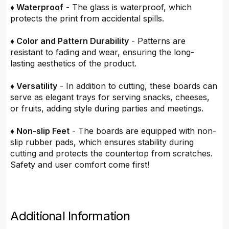
♦ Waterproof
- The glass is waterproof, which
protects the print from accidental spills.
♦ Color and Pattern Durability
- Patterns are
resistant to fading and wear, ensuring the long-
lasting aesthetics of the product.
♦ Versatility
- In addition to cutting, these boards can
serve as elegant trays for serving snacks, cheeses,
or fruits, adding style during parties and meetings.
♦ Non-slip Feet
- The boards are equipped with non-
slip rubber pads, which ensures stability during
cutting and protects the countertop from scratches.
Safety and user comfort come first!
Additional Information