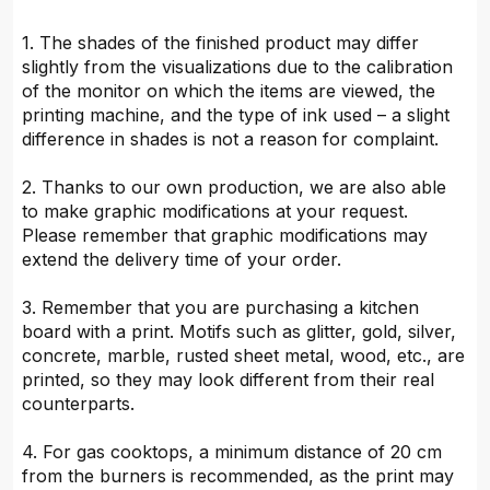
1. The shades of the finished product may differ
slightly from the visualizations due to the calibration
of the monitor on which the items are viewed, the
printing machine, and the type of ink used – a slight
difference in shades is not a reason for complaint.
2. Thanks to our own production, we are also able
to make graphic modifications at your request.
Please remember that graphic modifications may
extend the delivery time of your order.
3. Remember that you are purchasing a kitchen
board with a print. Motifs such as glitter, gold, silver,
concrete, marble, rusted sheet metal, wood, etc., are
printed, so they may look different from their real
counterparts.
4. For gas cooktops, a minimum distance of 20 cm
from the burners is recommended, as the print may