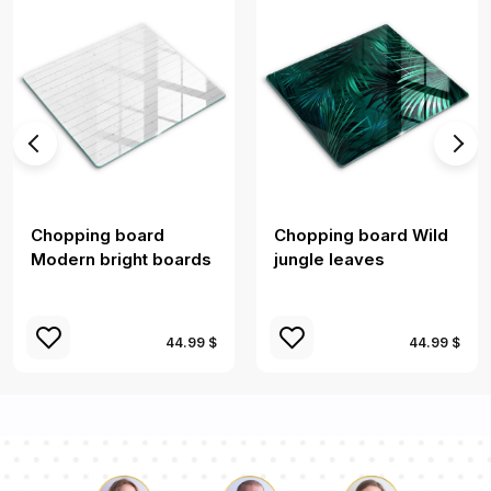
Chopping board
Chopping board Wild
Modern bright boards
jungle leaves
44.99 $
44.99 $