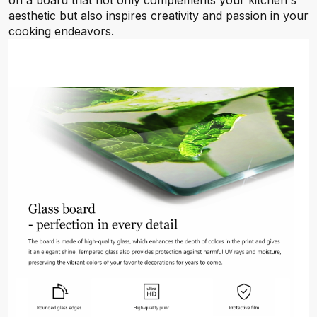
on a board that not only complements your kitchen's
aesthetic but also inspires creativity and passion in your
cooking endeavors.