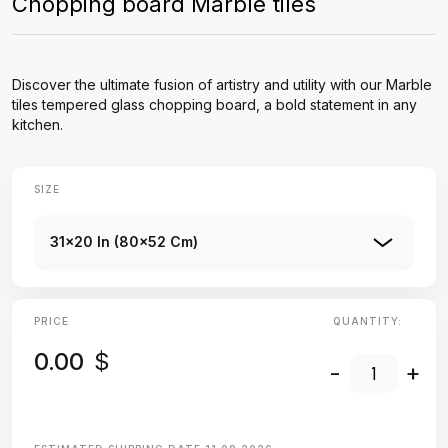
Chopping board Marble tiles
Discover the ultimate fusion of artistry and utility with our Marble
tiles tempered glass chopping board, a bold statement in any
kitchen.
SIZE
31x20 In (80x52 Cm)
PRICE
QUANTITY:
0.00
$
-
+