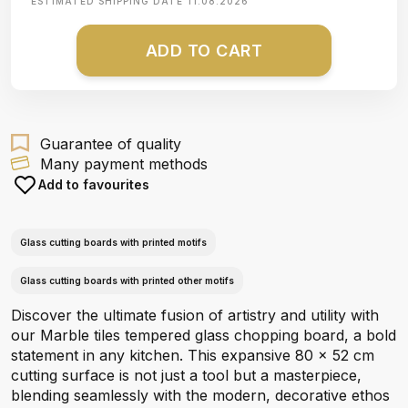
ESTIMATED SHIPPING DATE
11.08.2026
ADD TO CART
Guarantee of quality
Many payment methods
Add to favourites
Glass cutting boards with printed motifs
Glass cutting boards with printed other motifs
Discover the ultimate fusion of artistry and utility with
our Marble tiles tempered glass chopping board, a bold
statement in any kitchen. This expansive 80 x 52 cm
cutting surface is not just a tool but a masterpiece,
blending seamlessly with the modern, decorative ethos