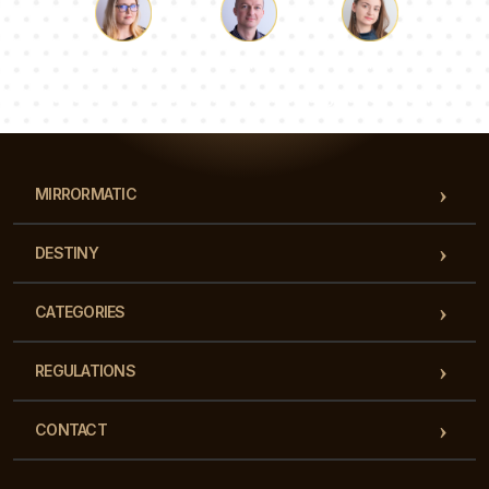
Luke
Pauline
Dorothy
Our team of consultants will answer your questions!
MIRRORMATIC
DESTINY
CATEGORIES
REGULATIONS
CONTACT