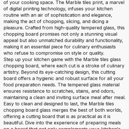
of your cooking space. The Marble tiles print, a marvel
of digital printing technology, infuses your kitchen
routine with an air of sophistication and elegance,
making the act of chopping, slicing, and dicing a
pleasure. Crafted from high-quality tempered glass, this
chopping board promises not only a stunning visual
appeal but also unmatched durability and functionality,
making it an essential piece for culinary enthusiasts
who refuse to compromise on style or quality.
Step up your kitchen game with the Marble tiles glass
chopping board, where each cut is a stroke of culinary
artistry. Beyond its eye-catching design, this cutting
board offers a hygienic and robust surface for all your
food preparation needs. The tempered glass material
ensures resistance to scratches, stains, and odors,
maintaining a clean and inviting surface meal after meal.
Easy to clean and designed to last, the Marble tiles
chopping board glass merges the best of both worlds,
offering a cutting board that is as practical as it is
beautiful. Dive into the experience of preparing meals