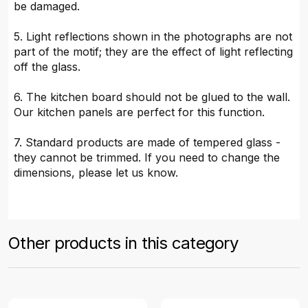
be damaged.
5. Light reflections shown in the photographs are not
part of the motif; they are the effect of light reflecting
off the glass.
6. The kitchen board should not be glued to the wall.
Our kitchen panels are perfect for this function.
7. Standard products are made of tempered glass -
they cannot be trimmed. If you need to change the
dimensions, please let us know.
Other products in this category