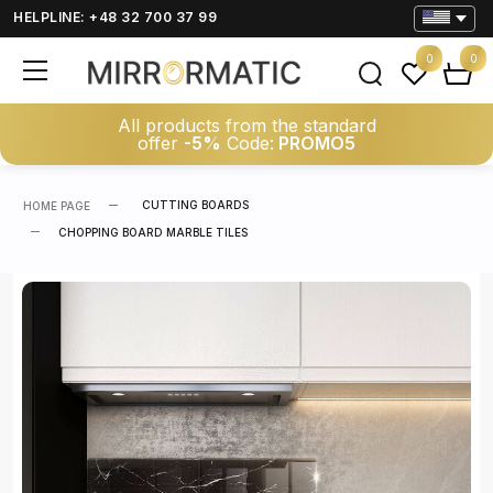
HELPLINE: +48 32 700 37 99
0
0
All products from the standard
offer
-5%
Code:
PROMO5
CUTTING BOARDS
HOME PAGE
CHOPPING BOARD MARBLE TILES