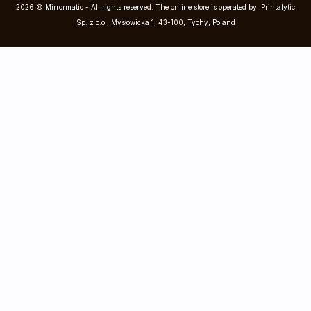
2026 © Mirrormatic - All rights reserved. The online store is operated by: Printalytic
Sp. z o.o., Mysłowicka 1, 43-100, Tychy, Poland