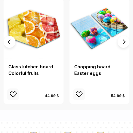
Glass kitchen board
Chopping board
Colorful fruits
Easter eggs
44.99 $
54.99 $