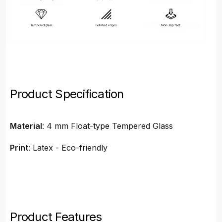
Product Specification
Material
: 4 mm Float-type Tempered Glass
Print
: Latex - Eco-friendly
Product Features