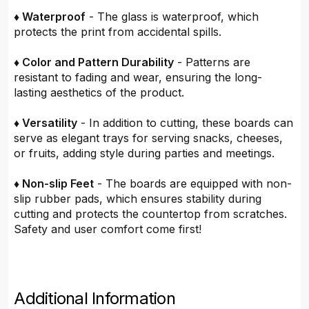
♦ Waterproof
- The glass is waterproof, which
protects the print from accidental spills.
♦ Color and Pattern Durability
- Patterns are
resistant to fading and wear, ensuring the long-
lasting aesthetics of the product.
♦ Versatility
- In addition to cutting, these boards can
serve as elegant trays for serving snacks, cheeses,
or fruits, adding style during parties and meetings.
♦ Non-slip Feet
- The boards are equipped with non-
slip rubber pads, which ensures stability during
cutting and protects the countertop from scratches.
Safety and user comfort come first!
Additional Information