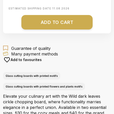
ESTIMATED SHIPPING DATE
11.08.2026
ADD TO CART
Guarantee of quality
Many payment methods
Add to favourites
Glass cutting boards with printed motifs
Glass cutting boards with printed flowers and plants motifs
Elevate your culinary art with the Wild dark leaves
cirkle chopping board, where functionality marries
elegance in a perfect union. Available in two essential
sizes, fi30 for the cozy meals and fi40 for the grand