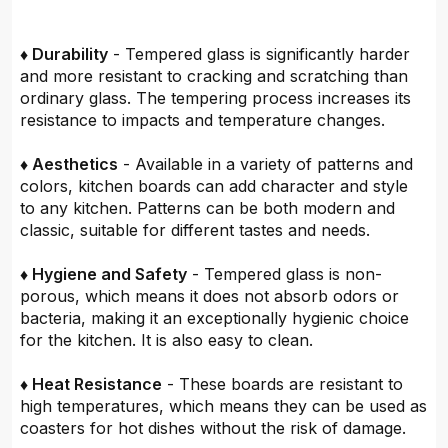
♦ Durability
- Tempered glass is significantly harder
and more resistant to cracking and scratching than
ordinary glass. The tempering process increases its
resistance to impacts and temperature changes.
♦ Aesthetics
- Available in a variety of patterns and
colors, kitchen boards can add character and style
to any kitchen. Patterns can be both modern and
classic, suitable for different tastes and needs.
♦ Hygiene and Safety
- Tempered glass is non-
porous, which means it does not absorb odors or
bacteria, making it an exceptionally hygienic choice
for the kitchen. It is also easy to clean.
♦ Heat Resistance
- These boards are resistant to
high temperatures, which means they can be used as
coasters for hot dishes without the risk of damage.