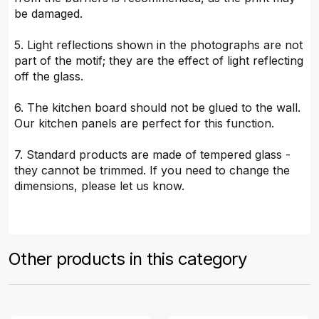
be damaged.
5. Light reflections shown in the photographs are not
part of the motif; they are the effect of light reflecting
off the glass.
6. The kitchen board should not be glued to the wall.
Our kitchen panels are perfect for this function.
7. Standard products are made of tempered glass -
they cannot be trimmed. If you need to change the
dimensions, please let us know.
Other products in this category