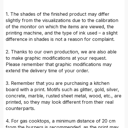
1. The shades of the finished product may differ
slightly from the visualizations due to the calibration
of the monitor on which the items are viewed, the
printing machine, and the type of ink used – a slight
difference in shades is not a reason for complaint.
2. Thanks to our own production, we are also able
to make graphic modifications at your request.
Please remember that graphic modifications may
extend the delivery time of your order.
3. Remember that you are purchasing a kitchen
board with a print. Motifs such as glitter, gold, silver,
concrete, marble, rusted sheet metal, wood, etc., are
printed, so they may look different from their real
counterparts.
4. For gas cooktops, a minimum distance of 20 cm
from the burners is recommended, as the print may