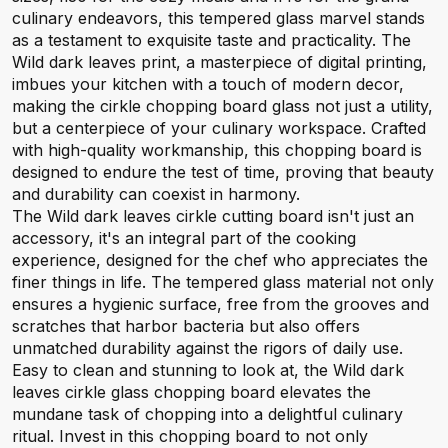
culinary endeavors, this tempered glass marvel stands
as a testament to exquisite taste and practicality. The
Wild dark leaves print, a masterpiece of digital printing,
imbues your kitchen with a touch of modern decor,
making the cirkle chopping board glass not just a utility,
but a centerpiece of your culinary workspace. Crafted
with high-quality workmanship, this chopping board is
designed to endure the test of time, proving that beauty
and durability can coexist in harmony.
The Wild dark leaves cirkle cutting board isn't just an
accessory, it's an integral part of the cooking
experience, designed for the chef who appreciates the
finer things in life. The tempered glass material not only
ensures a hygienic surface, free from the grooves and
scratches that harbor bacteria but also offers
unmatched durability against the rigors of daily use.
Easy to clean and stunning to look at, the Wild dark
leaves cirkle glass chopping board elevates the
mundane task of chopping into a delightful culinary
ritual. Invest in this chopping board to not only