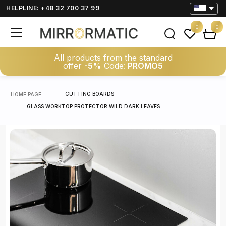
HELPLINE: +48 32 700 37 99
0
0
All products from the standard
offer
-5%
Code:
PROMO5
CUTTING BOARDS
HOME PAGE
GLASS WORKTOP PROTECTOR WILD DARK LEAVES