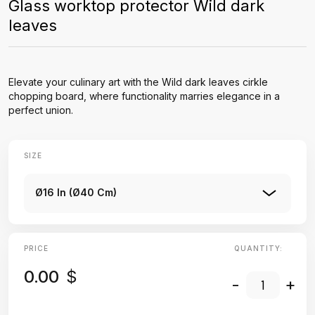
Glass worktop protector Wild dark
leaves
Elevate your culinary art with the Wild dark leaves cirkle
chopping board, where functionality marries elegance in a
perfect union.
SIZE
Ø16 In (Ø40 Cm)
PRICE
QUANTITY:
0.00
$
-
+