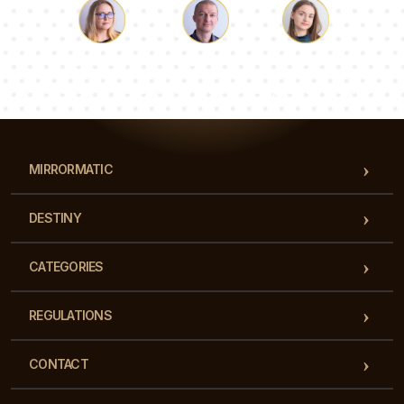
Luke
Pauline
Dorothy
Our team of consultants will answer your questions!
MIRRORMATIC
DESTINY
CATEGORIES
REGULATIONS
CONTACT