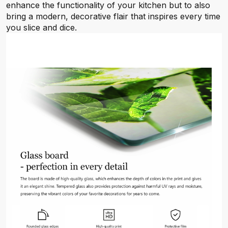
enhance the functionality of your kitchen but to also
bring a modern, decorative flair that inspires every time
you slice and dice.