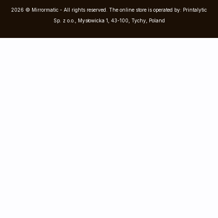
2026 © Mirrormatic - All rights reserved. The online store is operated by: Printalytic
Sp. z o.o., Mysłowicka 1, 43-100, Tychy, Poland