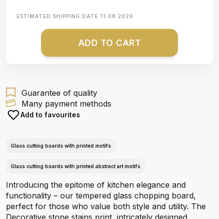
ESTIMATED SHIPPING DATE
11.08.2026
ADD TO CART
Guarantee of quality
Many payment methods
Add to favourites
Glass cutting boards with printed motifs
Glass cutting boards with printed abstract art motifs
Introducing the epitome of kitchen elegance and
functionality – our tempered glass chopping board,
perfect for those who value both style and utility. The
Decorative stone stains print, intricately designed