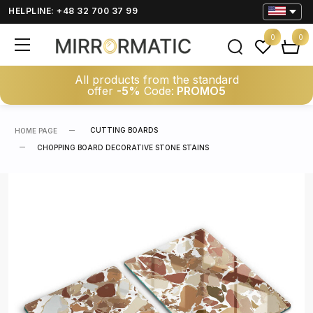
HELPLINE: +48 32 700 37 99
0
0
All products from the standard
offer
-5%
Code:
PROMO5
CUTTING BOARDS
HOME PAGE
CHOPPING BOARD DECORATIVE STONE STAINS