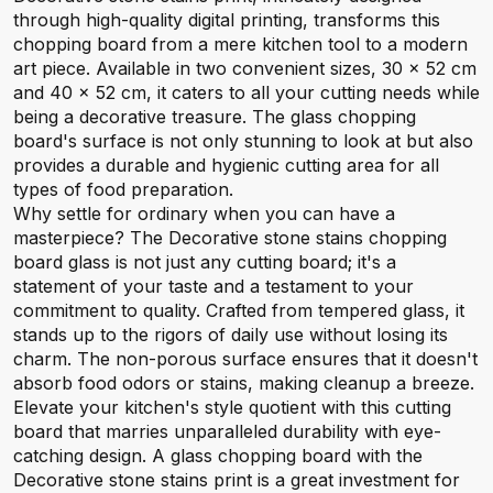
through high-quality digital printing, transforms this
chopping board from a mere kitchen tool to a modern
art piece. Available in two convenient sizes, 30 x 52 cm
and 40 x 52 cm, it caters to all your cutting needs while
being a decorative treasure. The glass chopping
board's surface is not only stunning to look at but also
provides a durable and hygienic cutting area for all
types of food preparation.
Why settle for ordinary when you can have a
masterpiece? The Decorative stone stains chopping
board glass is not just any cutting board; it's a
statement of your taste and a testament to your
commitment to quality. Crafted from tempered glass, it
stands up to the rigors of daily use without losing its
charm. The non-porous surface ensures that it doesn't
absorb food odors or stains, making cleanup a breeze.
Elevate your kitchen's style quotient with this cutting
board that marries unparalleled durability with eye-
catching design. A glass chopping board with the
Decorative stone stains print is a great investment for