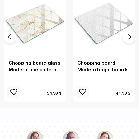
Chopping board glass
Chopping board
Modern Line pattern
Modern bright boards
54.99 $
44.99 $