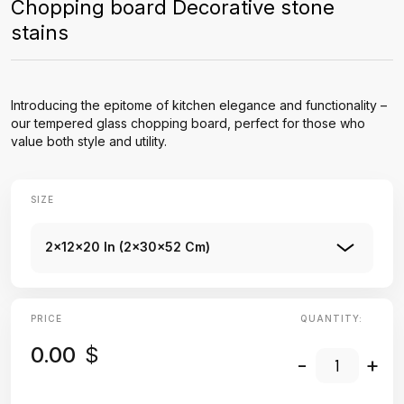
Chopping board Decorative stone
stains
Introducing the epitome of kitchen elegance and functionality –
our tempered glass chopping board, perfect for those who
value both style and utility.
SIZE
2x12x20 In (2x30x52 Cm)
PRICE
QUANTITY:
0.00
$
-
+