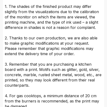
1. The shades of the finished product may differ
slightly from the visualizations due to the calibration
of the monitor on which the items are viewed, the
printing machine, and the type of ink used – a slight
difference in shades is not a reason for complaint.
2. Thanks to our own production, we are also able
to make graphic modifications at your request.
Please remember that graphic modifications may
extend the delivery time of your order.
3. Remember that you are purchasing a kitchen
board with a print. Motifs such as glitter, gold, silver,
concrete, marble, rusted sheet metal, wood, etc., are
printed, so they may look different from their real
counterparts.
4. For gas cooktops, a minimum distance of 20 cm
from the burners is recommended, as the print may
be damaged.