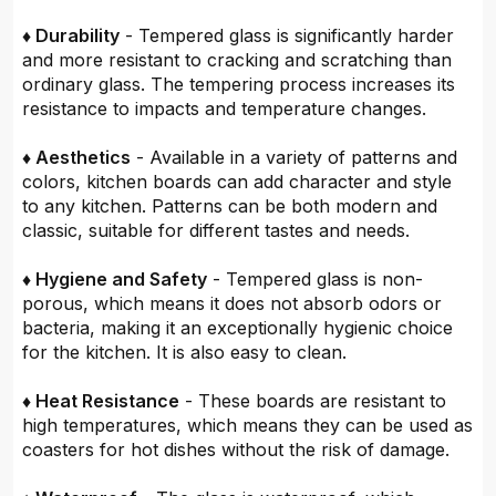
♦ Durability
- Tempered glass is significantly harder
and more resistant to cracking and scratching than
ordinary glass. The tempering process increases its
resistance to impacts and temperature changes.
♦ Aesthetics
- Available in a variety of patterns and
colors, kitchen boards can add character and style
to any kitchen. Patterns can be both modern and
classic, suitable for different tastes and needs.
♦ Hygiene and Safety
- Tempered glass is non-
porous, which means it does not absorb odors or
bacteria, making it an exceptionally hygienic choice
for the kitchen. It is also easy to clean.
♦ Heat Resistance
- These boards are resistant to
high temperatures, which means they can be used as
coasters for hot dishes without the risk of damage.