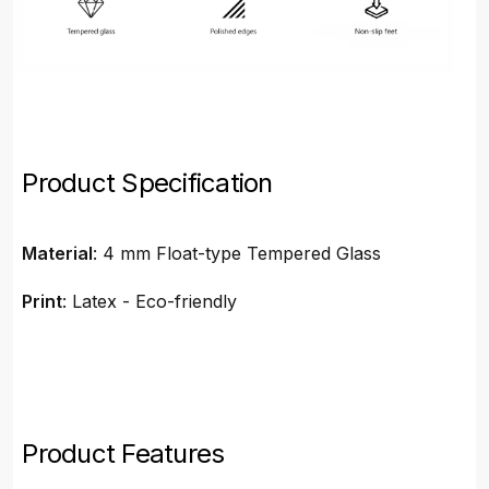
Product Specification
Material
: 4 mm Float-type Tempered Glass
Print
: Latex - Eco-friendly
Product Features