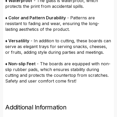
♦ Waterproof
- The glass is waterproof, which
protects the print from accidental spills.
♦ Color and Pattern Durability
- Patterns are
resistant to fading and wear, ensuring the long-
lasting aesthetics of the product.
♦ Versatility
- In addition to cutting, these boards can
serve as elegant trays for serving snacks, cheeses,
or fruits, adding style during parties and meetings.
♦ Non-slip Feet
- The boards are equipped with non-
slip rubber pads, which ensures stability during
cutting and protects the countertop from scratches.
Safety and user comfort come first!
Additional Information