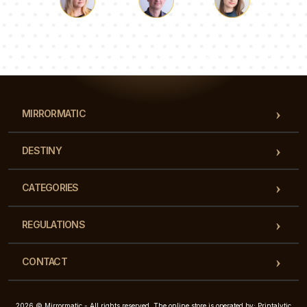
Luke
Pauline
Dorothy
Our team of consultants will answer your questions!
MIRRORMATIC
DESTINY
CATEGORIES
REGULATIONS
CONTACT
2026 © Mirrormatic - All rights reserved. The online store is operated by: Printalytic