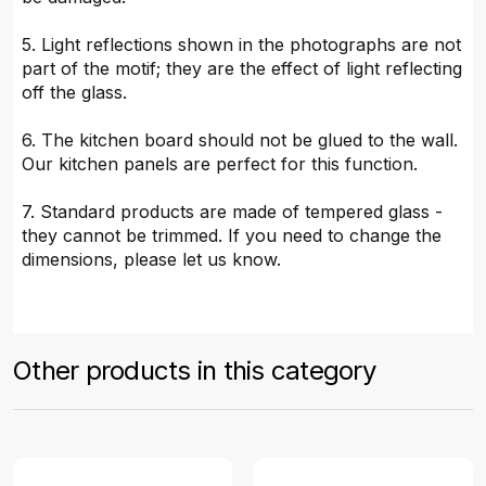
5. Light reflections shown in the photographs are not
part of the motif; they are the effect of light reflecting
off the glass.
6. The kitchen board should not be glued to the wall.
Our kitchen panels are perfect for this function.
7. Standard products are made of tempered glass -
they cannot be trimmed. If you need to change the
dimensions, please let us know.
Other products in this category