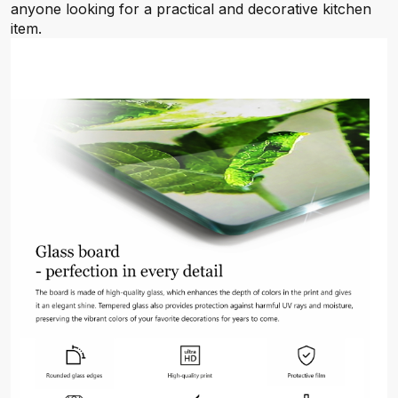
anyone looking for a practical and decorative kitchen
item.