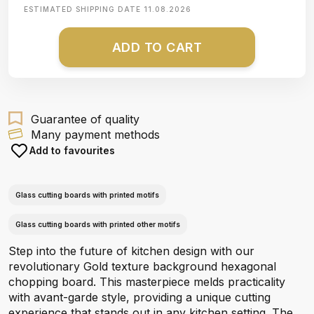
ESTIMATED SHIPPING DATE
11.08.2026
ADD TO CART
Guarantee of quality
Many payment methods
Add to favourites
Glass cutting boards with printed motifs
Glass cutting boards with printed other motifs
Step into the future of kitchen design with our
revolutionary Gold texture background hexagonal
chopping board. This masterpiece melds practicality
with avant-garde style, providing a unique cutting
experience that stands out in any kitchen setting. The