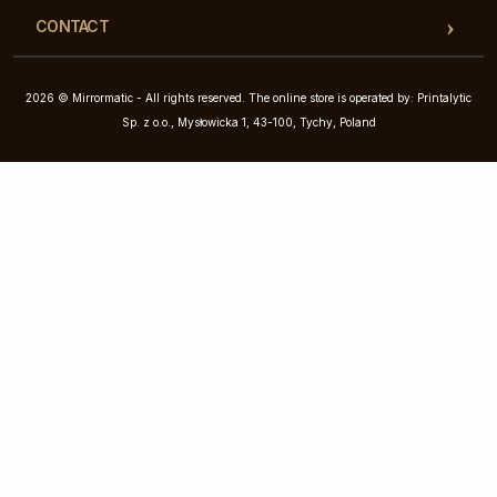
CONTACT
2026 © Mirrormatic - All rights reserved. The online store is operated by: Printalytic
Sp. z o.o., Mysłowicka 1, 43-100, Tychy, Poland