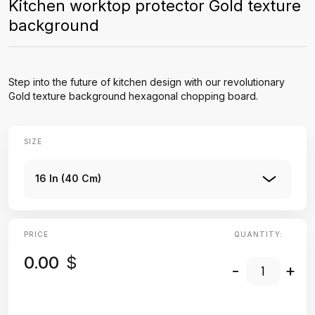
Kitchen worktop protector Gold texture
background
Step into the future of kitchen design with our revolutionary
Gold texture background hexagonal chopping board.
SIZE
16 In (40 Cm)
PRICE
QUANTITY:
0.00
$
-
+