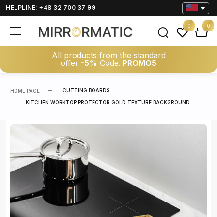
HELPLINE: +48 32 700 37 99
0
0
All products from the standard
offer
-5%
Code:
PROMO5
CUTTING BOARDS
HOME PAGE
KITCHEN WORKTOP PROTECTOR GOLD TEXTURE BACKGROUND