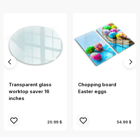
Transparent glass
Chopping board
worktop saver 16
Easter eggs
inches
20.99 $
54.99 $