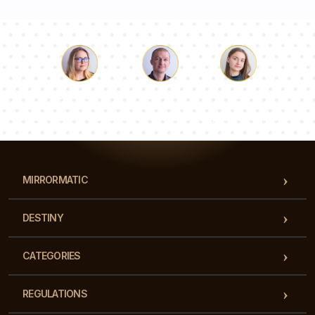
Luke
Pauline
Dorothy
Our team of consultants will answer your questions!
MIRRORMATIC
DESTINY
CATEGORIES
REGULATIONS