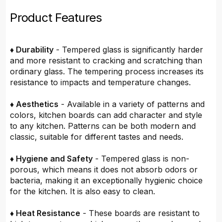
Product Features
♦ Durability
- Tempered glass is significantly harder
and more resistant to cracking and scratching than
ordinary glass. The tempering process increases its
resistance to impacts and temperature changes.
♦ Aesthetics
- Available in a variety of patterns and
colors, kitchen boards can add character and style
to any kitchen. Patterns can be both modern and
classic, suitable for different tastes and needs.
♦ Hygiene and Safety
- Tempered glass is non-
porous, which means it does not absorb odors or
bacteria, making it an exceptionally hygienic choice
for the kitchen. It is also easy to clean.
♦ Heat Resistance
- These boards are resistant to