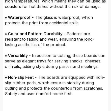
high temperatures, which means they can be used as
coasters for hot dishes without the risk of damage.
♦ Waterproof
- The glass is waterproof, which
protects the print from accidental spills.
♦ Color and Pattern Durability
- Patterns are
resistant to fading and wear, ensuring the long-
lasting aesthetics of the product.
♦ Versatility
- In addition to cutting, these boards can
serve as elegant trays for serving snacks, cheeses,
or fruits, adding style during parties and meetings.
♦ Non-slip Feet
- The boards are equipped with non-
slip rubber pads, which ensures stability during
cutting and protects the countertop from scratches.
Safety and user comfort come first!