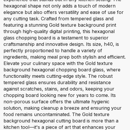
hexagonal shape not only adds a touch of modern
elegance but also offers versatility and ease of use for
any cutting task. Crafted from tempered glass and
featuring a stunning Gold texture background print
through high-quality digital printing, this hexagonal
glass chopping board is a testament to superior
craftsmanship and innovative design. Its size, h40, is
perfectly proportioned to handle a variety of
ingredients, making meal prep both stylish and efficient.
Elevate your culinary space with the Gold texture
background hexagonal chopping board glass, where
functionality meets cutting-edge style. The robust
tempered glass ensures durability and resistance
against scratches, stains, and odors, keeping your
chopping board looking new for years to come. Its
non-porous surface offers the ultimate hygienic
solution, making cleanup a breeze and ensuring your
food remains uncontaminated. The Gold texture
background hexagonal cutting board is more than a
kitchen tool—it's a piece of art that enhances your