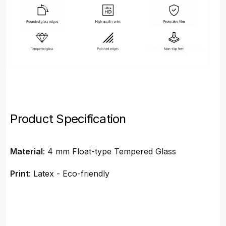
Product Specification
Material
: 4 mm Float-type Tempered Glass
Print
: Latex - Eco-friendly