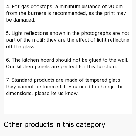
4. For gas cooktops, a minimum distance of 20 cm
from the burners is recommended, as the print may
be damaged.
5. Light reflections shown in the photographs are not
part of the motif; they are the effect of light reflecting
off the glass.
6. The kitchen board should not be glued to the wall.
Our kitchen panels are perfect for this function.
7. Standard products are made of tempered glass -
they cannot be trimmed. If you need to change the
dimensions, please let us know.
Other products in this category