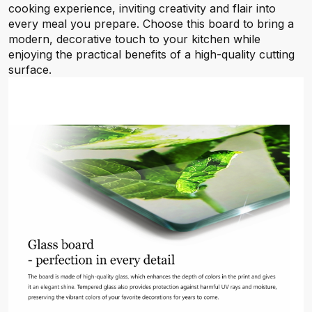
cooking experience, inviting creativity and flair into
every meal you prepare. Choose this board to bring a
modern, decorative touch to your kitchen while
enjoying the practical benefits of a high-quality cutting
surface.