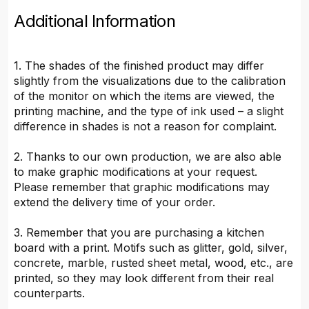
Additional Information
1. The shades of the finished product may differ
slightly from the visualizations due to the calibration
of the monitor on which the items are viewed, the
printing machine, and the type of ink used – a slight
difference in shades is not a reason for complaint.
2. Thanks to our own production, we are also able
to make graphic modifications at your request.
Please remember that graphic modifications may
extend the delivery time of your order.
3. Remember that you are purchasing a kitchen
board with a print. Motifs such as glitter, gold, silver,
concrete, marble, rusted sheet metal, wood, etc., are
printed, so they may look different from their real
counterparts.