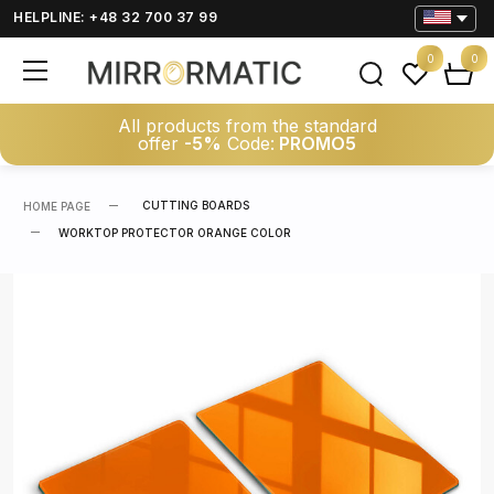
HELPLINE: +48 32 700 37 99
0
0
All products from the standard
offer
-5%
Code:
PROMO5
CUTTING BOARDS
HOME PAGE
WORKTOP PROTECTOR ORANGE COLOR