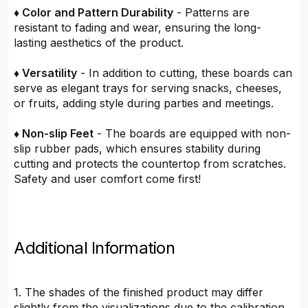
♦ Color and Pattern Durability
- Patterns are
resistant to fading and wear, ensuring the long-
lasting aesthetics of the product.
♦ Versatility
- In addition to cutting, these boards can
serve as elegant trays for serving snacks, cheeses,
or fruits, adding style during parties and meetings.
♦ Non-slip Feet
- The boards are equipped with non-
slip rubber pads, which ensures stability during
cutting and protects the countertop from scratches.
Safety and user comfort come first!
Additional Information
1. The shades of the finished product may differ
slightly from the visualizations due to the calibration