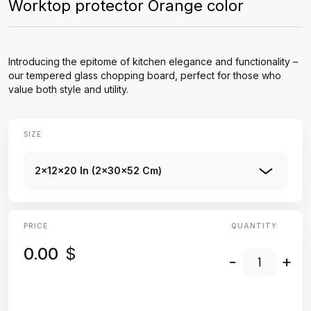
Worktop protector Orange color
Introducing the epitome of kitchen elegance and functionality –
our tempered glass chopping board, perfect for those who
value both style and utility.
SIZE
2x12x20 In (2x30x52 Cm)
PRICE
QUANTITY:
0.00
$
-
+