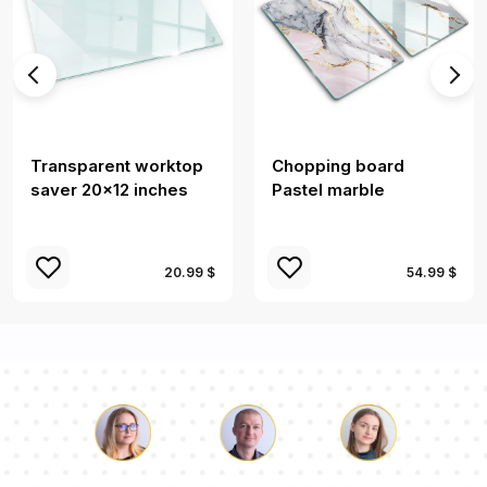
Transparent worktop
Chopping board
saver 20x12 inches
Pastel marble
20.99 $
54.99 $
Luke
Pauline
Dorothy