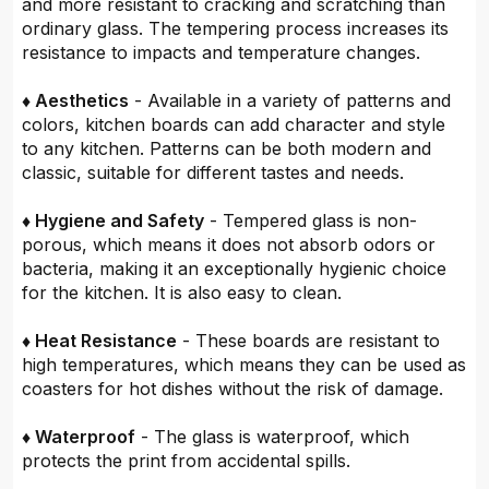
and more resistant to cracking and scratching than
ordinary glass. The tempering process increases its
resistance to impacts and temperature changes.
♦ Aesthetics
- Available in a variety of patterns and
colors, kitchen boards can add character and style
to any kitchen. Patterns can be both modern and
classic, suitable for different tastes and needs.
♦ Hygiene and Safety
- Tempered glass is non-
porous, which means it does not absorb odors or
bacteria, making it an exceptionally hygienic choice
for the kitchen. It is also easy to clean.
♦ Heat Resistance
- These boards are resistant to
high temperatures, which means they can be used as
coasters for hot dishes without the risk of damage.
♦ Waterproof
- The glass is waterproof, which
protects the print from accidental spills.