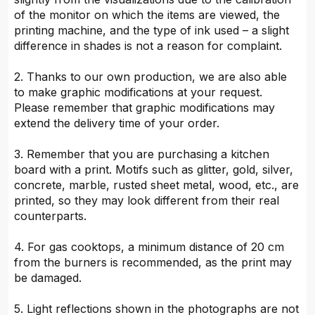
of the monitor on which the items are viewed, the
printing machine, and the type of ink used – a slight
difference in shades is not a reason for complaint.
2. Thanks to our own production, we are also able
to make graphic modifications at your request.
Please remember that graphic modifications may
extend the delivery time of your order.
3. Remember that you are purchasing a kitchen
board with a print. Motifs such as glitter, gold, silver,
concrete, marble, rusted sheet metal, wood, etc., are
printed, so they may look different from their real
counterparts.
4. For gas cooktops, a minimum distance of 20 cm
from the burners is recommended, as the print may
be damaged.
5. Light reflections shown in the photographs are not