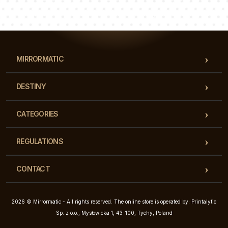
Our team of consultants will answer your questions!
MIRRORMATIC
DESTINY
CATEGORIES
REGULATIONS
CONTACT
2026 © Mirrormatic - All rights reserved. The online store is operated by: Printalytic
Sp. z o.o., Mysłowicka 1, 43-100, Tychy, Poland