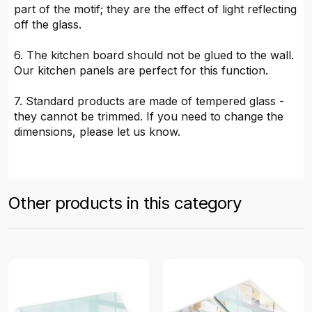
part of the motif; they are the effect of light reflecting
off the glass.
6. The kitchen board should not be glued to the wall.
Our kitchen panels are perfect for this function.
7. Standard products are made of tempered glass -
they cannot be trimmed. If you need to change the
dimensions, please let us know.
Other products in this category