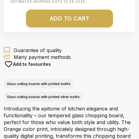
ESTIMATED SHIPPING DATE
12.08.2026
ADD TO CART
Guarantee of quality
Many payment methods
Add to favourites
Glass cutting boards with printed motifs
Glass cutting boards with printed other motifs
Introducing the epitome of kitchen elegance and
functionality – our tempered glass chopping board,
perfect for those who value both style and utility. The
Orange color print, intricately designed through high-
quality digital printing, transforms this chopping board