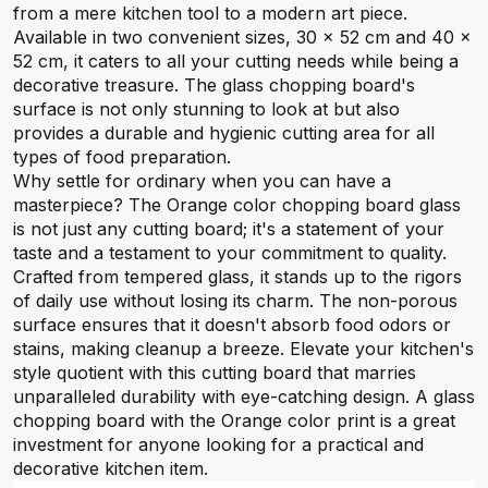
from a mere kitchen tool to a modern art piece.
Available in two convenient sizes, 30 x 52 cm and 40 x
52 cm, it caters to all your cutting needs while being a
decorative treasure. The glass chopping board's
surface is not only stunning to look at but also
provides a durable and hygienic cutting area for all
types of food preparation.
Why settle for ordinary when you can have a
masterpiece? The Orange color chopping board glass
is not just any cutting board; it's a statement of your
taste and a testament to your commitment to quality.
Crafted from tempered glass, it stands up to the rigors
of daily use without losing its charm. The non-porous
surface ensures that it doesn't absorb food odors or
stains, making cleanup a breeze. Elevate your kitchen's
style quotient with this cutting board that marries
unparalleled durability with eye-catching design. A glass
chopping board with the Orange color print is a great
investment for anyone looking for a practical and
decorative kitchen item.