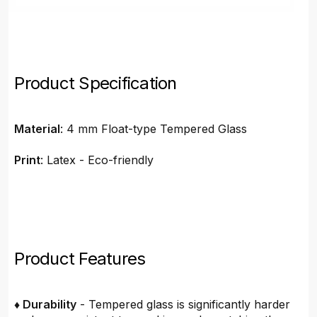
Product Specification
Material
: 4 mm Float-type Tempered Glass
Print
: Latex - Eco-friendly
Product Features
♦ Durability
- Tempered glass is significantly harder